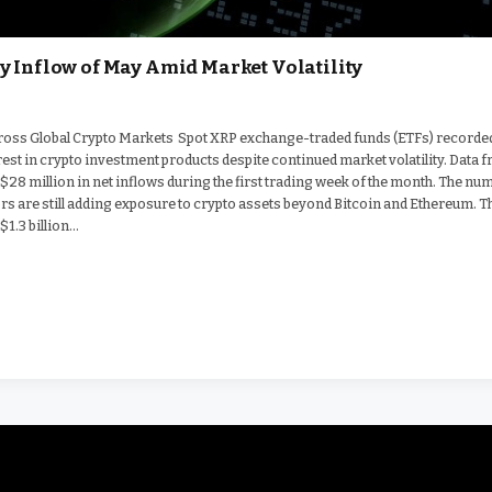
y Inflow of May Amid Market Volatility
Across Global Crypto Markets Spot XRP exchange-traded funds (ETFs) recorde
erest in crypto investment products despite continued market volatility. Data 
$28 million in net inflows during the first trading week of the month. The nu
tors are still adding exposure to crypto assets beyond Bitcoin and Ethereum. T
$1.3 billion…