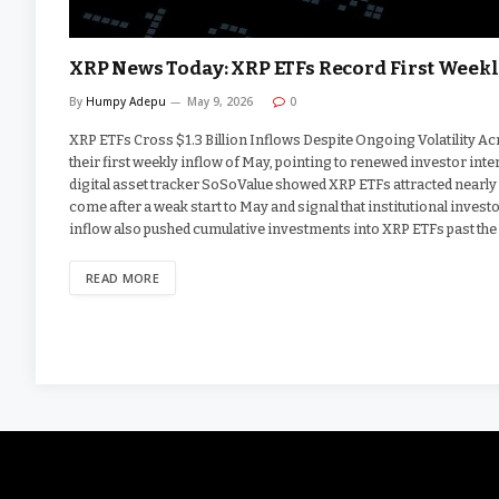
XRP News Today: XRP ETFs Record First Weekl
By
Humpy Adepu
May 9, 2026
0
XRP ETFs Cross $1.3 Billion Inflows Despite Ongoing Volatility 
their first weekly inflow of May, pointing to renewed investor int
digital asset tracker SoSoValue showed XRP ETFs attracted nearly 
come after a weak start to May and signal that institutional inves
inflow also pushed cumulative investments into XRP ETFs past the 
READ MORE