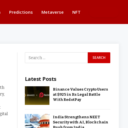
n
Predictions
Metaverse
NFT
BUTTON
Latest Posts
ith
Binance Values Crypto Users
ry,
at $925 in Its Legal Battle
With RedotPay
x
gital
India Strengthens NEET
Security with AI, Blockchain
Push from India