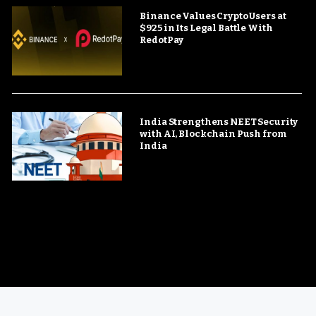
Binance Values Crypto Users at
$925 in Its Legal Battle With
RedotPay
India Strengthens NEET Security
with AI, Blockchain Push from
India