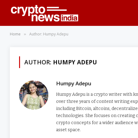
Home
Author: Humpy Adepu
»
AUTHOR:
HUMPY ADEPU
Humpy Adepu
Humpy Adepu is a crypto writer with kno
over three years of content writing exp
including Bitcoin, altcoins, decentrali
technologies. She focuses on creating c
crypto concepts for a wider audience wh
asset space.