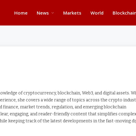
Home
News
Markets
World
Blockchai
wledge of cryptocurrency, blockchain, Web3, and digital assets. W
erience, she covers a wide range of topics across the crypto indust
zed finance, market trends, regulation, and emerging blockchain
lear, engaging, and reader-friendly content that simplifies comple
ile keeping track of the latest developments in the fast-moving di