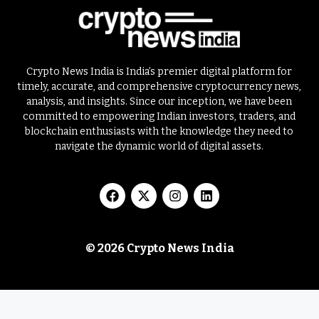
Crypto News India is India’s premier digital platform for
timely, accurate, and comprehensive cryptocurrency news,
analysis, and insights. Since our inception, we have been
committed to empowering Indian investors, traders, and
blockchain enthusiasts with the knowledge they need to
navigate the dynamic world of digital assets.
© 2026 Crypto News India