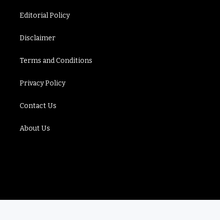
Editorial Policy
Disclaimer
Terms and Conditions
Privacy Policy
Contact Us
About Us