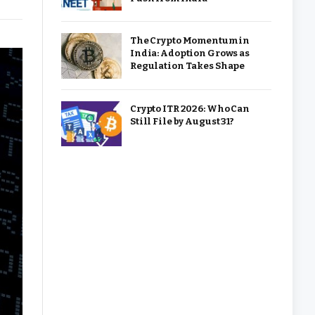
The Crypto Momentum in
India: Adoption Grows as
Regulation Takes Shape
Crypto ITR 2026: Who Can
Still File by August 31?