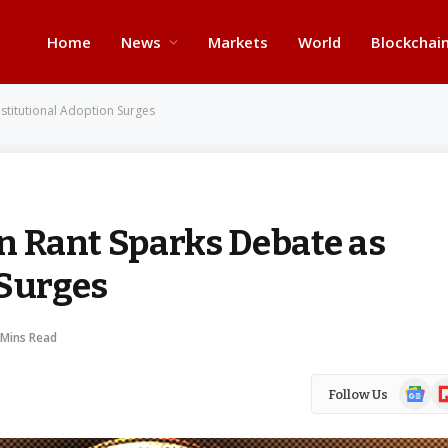
Home
News
Markets
World
Blockchai
Institutional Adoption Surges
in Rant Sparks Debate as
 Surges
 Mins Read
Google
Fl
Follow Us
News