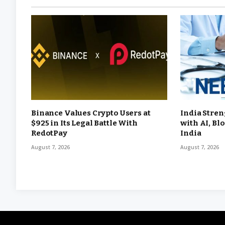
Binance Values Crypto Users at
India Stren
$925 in Its Legal Battle With
with AI, Bl
RedotPay
India
August 7, 2026
August 7, 2026