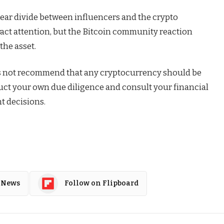
ear divide between influencers and the crypto
act attention, but the Bitcoin community reaction
the asset.
s not recommend that any cryptocurrency should be
duct your own due diligence and consult your financial
t decisions.
 News
Follow on Flipboard