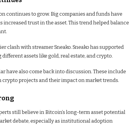
tion continues to grow. Big companies and funds have
s increased trust in the asset. This trend helped balance
ant.
lier clash with streamer Sneako. Sneako has supported
ifferent assets like gold, real estate, and crypto.
lar have also come back into discussion. These include
 crypto projects and their impact on market trends.
trong
erts still believe in Bitcoin’s long-term asset potential
o market debate, especially as institutional adoption