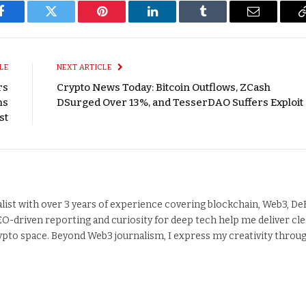
Facebook
Twitter
Pinterest
LinkedIn
Tumblr
Email
LE
NEXT ARTICLE
rs
Crypto News Today: Bitcoin Outflows, ZCash
ns
DSurged Over 13%, and TesserDAO Suffers Exploit
st
alist with over 3 years of experience covering blockchain, Web3, DeF
EO-driven reporting and curiosity for deep tech help me deliver cle
crypto space. Beyond Web3 journalism, I express my creativity throu