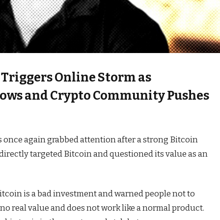
 Triggers Online Storm as
Grows and Crypto Community Pushes
 once again grabbed attention after a strong Bitcoin
directly targeted Bitcoin and questioned its value as an
Bitcoin is a bad investment and warned people not to
s no real value and does not work like a normal product.