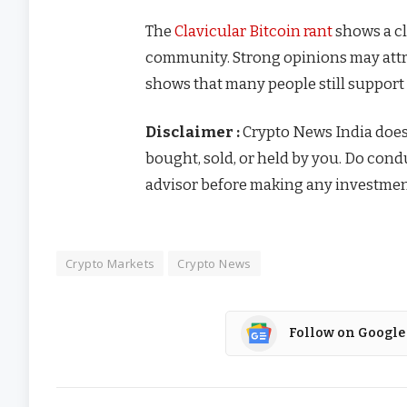
The
Clavicular Bitcoin rant
shows a cl
community. Strong opinions may attr
shows that many people still support 
Disclaimer :
Crypto News India doe
bought, sold, or held by you. Do con
advisor before making any investmen
Crypto Markets
Crypto News
Follow on Google