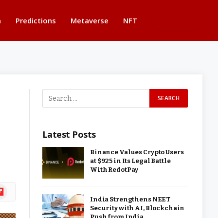
n
Predictions
Metaverse
NFT
BUTTON
Latest Posts
Binance Values Crypto Users
at $925 in Its Legal Battle
With RedotPay
ipboard
India Strengthens NEET
Security with AI, Blockchain
Push from India