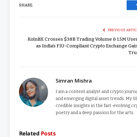
SHARE.
PREVIOUS ARTIC
KoinBX Crosses $38B Trading Volume & 1.5M Use
as India’s FIU-Compliant Crypto Exchange Gai
Tru
Simran Mishra
I am a content analyst and crypto journ
and emerging digital asset trends. My S
credible insights in the fast-evolving 
poetry and a deep passion for the arts.
Related
Posts