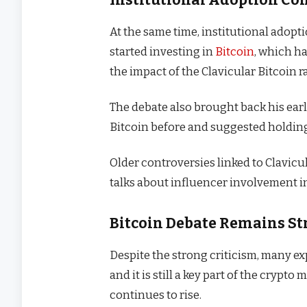
At the same time, institutional adop
started investing in
Bitcoin
, which ha
the impact of the Clavicular Bitcoin r
The debate also brought back his ear
Bitcoin before and suggested holding d
Older controversies linked to Clavicu
talks about influencer involvement in
Bitcoin Debate Remains S
Despite the strong criticism, many exp
and it is still a key part of the crypt
continues to rise.