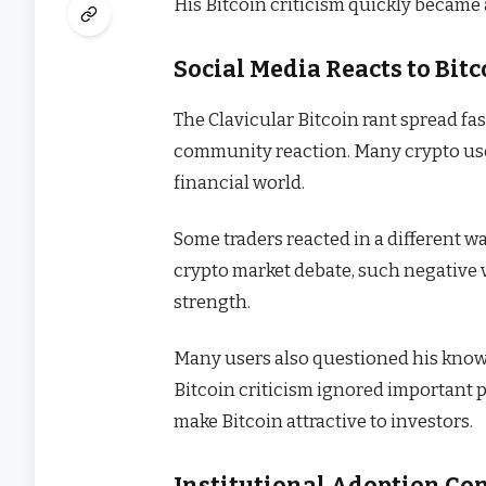
His Bitcoin criticism quickly became 
Social Media Reacts to Bi
The Clavicular Bitcoin rant spread fa
community reaction. Many crypto use
financial world.
Some traders reacted in a different w
crypto market debate, such negativ
strength.
Many users also questioned his kno
Bitcoin criticism ignored important p
make Bitcoin attractive to investors.
Institutional Adoption Co