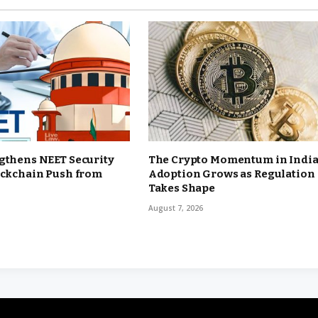
gthens NEET Security
The Crypto Momentum in India
ockchain Push from
Adoption Grows as Regulation
Takes Shape
August 7, 2026