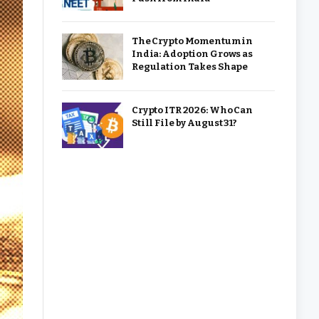
The Crypto Momentum in
India: Adoption Grows as
Regulation Takes Shape
Crypto ITR 2026: Who Can
Still File by August 31?