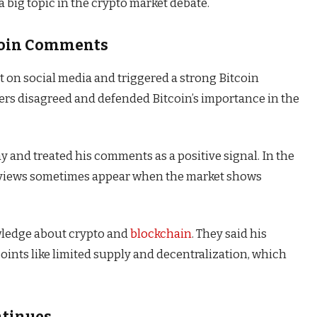
a big topic in the crypto market debate.
tcoin Comments
st on social media and triggered a strong Bitcoin
rs disagreed and defended Bitcoin’s importance in the
ay and treated his comments as a positive signal. In the
e views sometimes appear when the market shows
wledge about crypto and
blockchain
. They said his
oints like limited supply and decentralization, which
ntinues