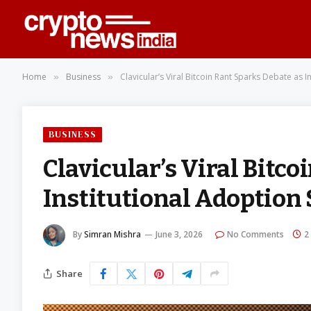
Home
Business
Clavicular’s Viral Bitcoin Rant Sparks Debate as 
»
»
BUSINESS
Clavicular’s Viral Bitco
Institutional Adoption
By
Simran Mishra
June 3, 2026
No Comments
2
Share