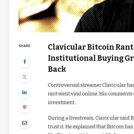
Clavicular Bitcoin Rant
SHARE
Institutional Buying 
Back
Controversial streamer Clavicular has
rant went viral online. His comments 
investment.
During a livestream, Clavicular said 
trust it. He explained that Bitcoin ha