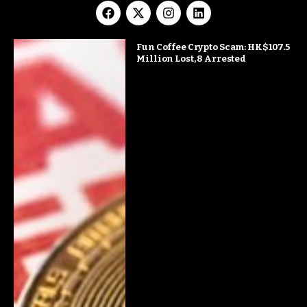
Fun Coffee Crypto Scam: HK$107.5
Million Lost, 8 Arrested