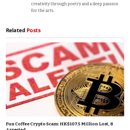
creativity through poetry and a deep passion
for the arts.
Related
Posts
Fun Coffee Crypto Scam: HK$107.5 Million Lost, 8
Arrested