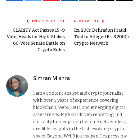
Facebook
Twitter
Pinterest
LinkedIn
Tumblr
Email
Copy
Link
PREVIOUS ARTICLE
NEXT ARTICLE
CLARITY Act Passes 15–9
Rs. 20Cr Dehradun Fraud
Vote, Heads for High-Stakes
Tied to Alleged Rs. 3,200Cr
60-Vote Senate Battle on
Crypto Network
Crypto Rules
Simran Mishra
I am a content analyst and crypto journalist
with over 3 years of experience covering
blockchain, Web3, DeFi, and emerging digital
asset trends. My SEO-driven reporting and
curiosity for deep tech help me deliver clear,
credible insights in the fast-evolving crypto
space. Beyond Web3 journalism, I express my