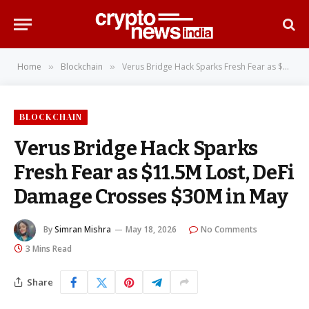
Home
Blockchain
Verus Bridge Hack Sparks Fresh Fear as $11.5M Lost, DeFi Damage Crosses $30M in May
»
»
BLOCKCHAIN
Verus Bridge Hack Sparks
Fresh Fear as $11.5M Lost, DeFi
Damage Crosses $30M in May
By
Simran Mishra
May 18, 2026
No Comments
3 Mins Read
Share