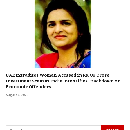
UAE Extradites Woman Accused in Rs. 88 Crore
Investment Scam as India Intensifies Crackdown on
Economic Offenders
August 6, 2026