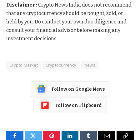
Disclaimer :
Crypto News India does not recommend
that any cryptocurrency should be bought, sold, or
held by you. Do conduct your own due diligence and
consult your financial advisor before making any
investment decisions.
Crypto Market
Cryptocurrency
News
Follow on Google News
Follow on Flipboard