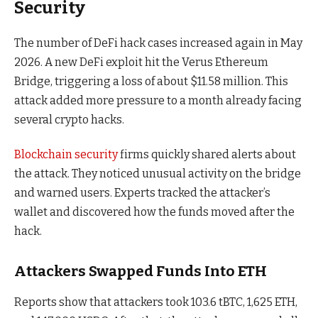
Security
The number of DeFi hack cases increased again in May
2026. A new DeFi exploit hit the Verus Ethereum
Bridge, triggering a loss of about $11.58 million. This
attack added more pressure to a month already facing
several crypto hacks.
Blockchain security
firms quickly shared alerts about
the attack. They noticed unusual activity on the bridge
and warned users. Experts tracked the attacker’s
wallet and discovered how the funds moved after the
hack.
Attackers Swapped Funds Into ETH
Reports show that attackers took 103.6 tBTC, 1,625 ETH,