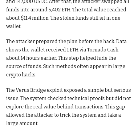
and 147,000 USDC. After that, the attacker swapped all
funds into around 5,402 ETH. The total value reached
about $11.4 million. The stolen funds still sit in one
wallet.
The attacker prepared the plan before the hack. Data
shows the wallet received 1 ETH via Tornado Cash
about 14 hours earlier. This step helped hide the
source of funds. Such methods often appear in large
crypto hacks.
The Verus Bridge exploit exposed a simple but serious
issue. The system checked technical proofs but did not
explore the real value behind transactions. This gap
allowed the attacker to trick the system and take a
large amount.