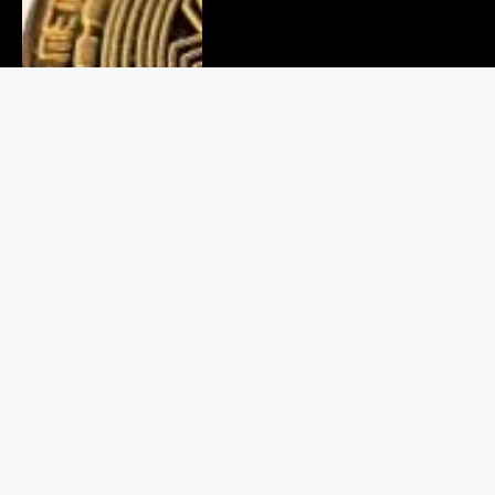
Delhi Cyber Crime Bust: 6
Arrested in Fake Crypto Scam