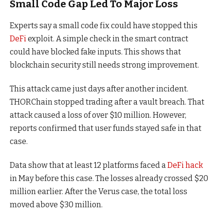
Small Code Gap Led To Major Loss
Experts say a small code fix could have stopped this
DeFi
exploit. A simple check in the smart contract
could have blocked fake inputs. This shows that
blockchain security still needs strong improvement.
This attack came just days after another incident.
THORChain stopped trading after a vault breach. That
attack caused a loss of over $10 million. However,
reports confirmed that user funds stayed safe in that
case.
Data show that at least 12 platforms faced a
DeFi hack
in May before this case. The losses already crossed $20
million earlier. After the Verus case, the total loss
moved above $30 million.