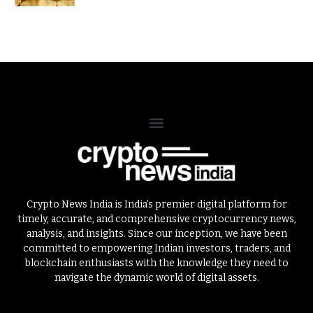
Crypto News India is India’s premier digital platform for
timely, accurate, and comprehensive cryptocurrency news,
analysis, and insights. Since our inception, we have been
committed to empowering Indian investors, traders, and
blockchain enthusiasts with the knowledge they need to
navigate the dynamic world of digital assets.