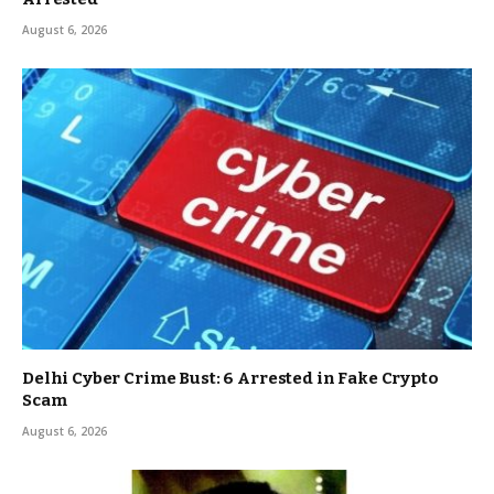
August 6, 2026
Delhi Cyber Crime Bust: 6 Arrested in Fake Crypto
Scam
August 6, 2026