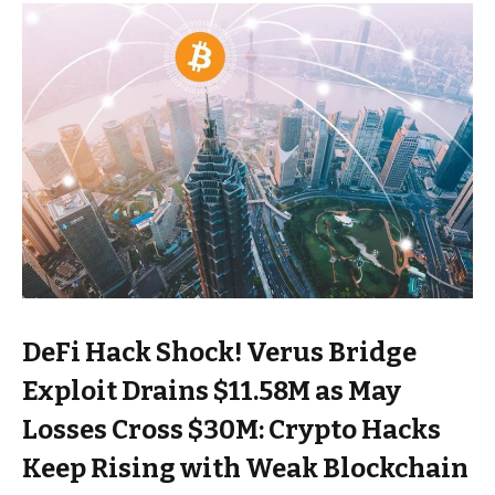
DeFi Hack Shock! Verus Bridge
Exploit Drains $11.58M as May
Losses Cross $30M: Crypto Hacks
Keep Rising with Weak Blockchain