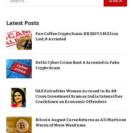
Latest Posts
Fun Coffee Crypto Scam: HK$107.5 Million
Lost, 8 Arrested
Delhi Cyber Crime Bust: 6 Arrested in Fake
Crypto Scam
UAE Extradites Woman Accused in Rs. 88
Crore Investment Scam as India Intensifies
Crackdown on Economic Offenders
Bitcoin August Curse Returns as Ali Martinez
Warns of More Weakness