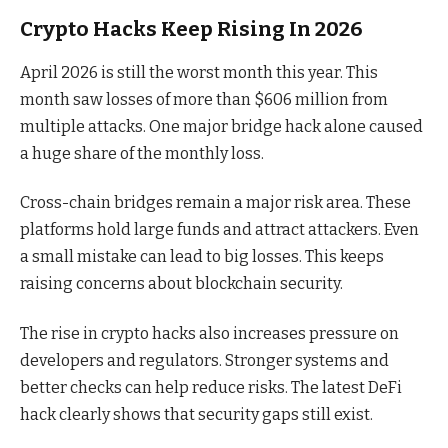
Crypto Hacks Keep Rising In 2026
April 2026 is still the worst month this year. This
month saw losses of more than $606 million from
multiple attacks. One major bridge hack alone caused
a huge share of the monthly loss.
Cross-chain bridges remain a major risk area. These
platforms hold large funds and attract attackers. Even
a small mistake can lead to big losses. This keeps
raising concerns about blockchain security.
The rise in crypto hacks also increases pressure on
developers and regulators. Stronger systems and
better checks can help reduce risks. The latest DeFi
hack clearly shows that security gaps still exist.