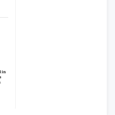
 in
s
n