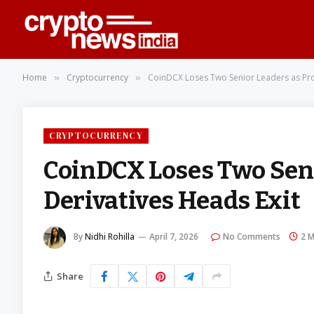
Home
Cryptocurrency
CoinDCX Loses Two Senior Leaders as Pro
»
»
CRYPTOCURRENCY
CoinDCX Loses Two Seni
Derivatives Heads Exit
By
Nidhi Rohilla
April 7, 2026
No Comments
2 M
Share