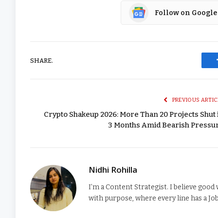
Follow on Google
SHARE.
PREVIOUS ARTIC
Crypto Shakeup 2026: More Than 20 Projects Shut 
3 Months Amid Bearish Pressu
Nidhi Rohilla
I’m a Content Strategist. I believe good 
with purpose, where every line has a Job