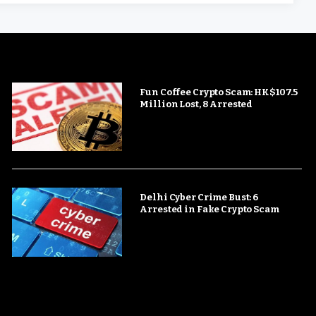
Fun Coffee Crypto Scam: HK$107.5
Million Lost, 8 Arrested
Delhi Cyber Crime Bust: 6
Arrested in Fake Crypto Scam