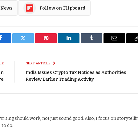
 News
Follow on Flipboard
Facebook
Twitter
Pinterest
LinkedIn
Tumblr
Email
LE
NEXT ARTICLE
in
India Issues Crypto Tax Notices as Authorities
re
Review Earlier Trading Activity
writing should work, not just sound good. Also, I focus on storytelli
 to do.