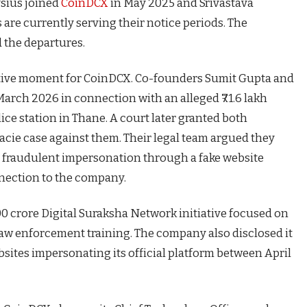
ysius joined
CoinDCX
in May 2025 and Srivastava
 are currently serving their notice periods. The
 the departures.
sitive moment for CoinDCX. Co-founders Sumit Gupta and
arch 2026 in connection with an alleged ₹71.6 lakh
ice station in Thane.
A court later granted both
facie case against them. Their legal team argued they
d fraudulent impersonation through a fake website
nection to the company.
 crore Digital Suraksha Network initiative focused on
aw enforcement training. The company also disclosed it
sites impersonating its official platform between April