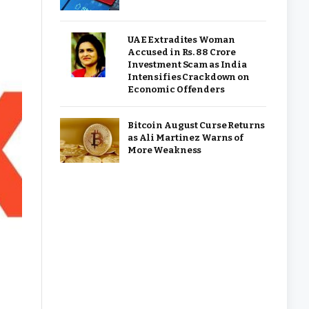
UAE Extradites Woman
Accused in Rs. 88 Crore
Investment Scam as India
Intensifies Crackdown on
Economic Offenders
Bitcoin August Curse Returns
as Ali Martinez Warns of
More Weakness