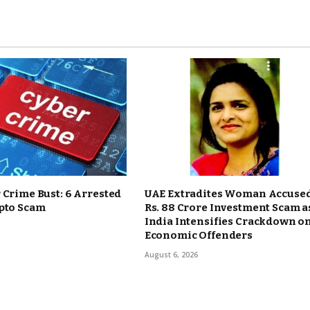
 Crime Bust: 6 Arrested
UAE Extradites Woman Accused
ypto Scam
Rs. 88 Crore Investment Scam a
India Intensifies Crackdown o
Economic Offenders
August 6, 2026