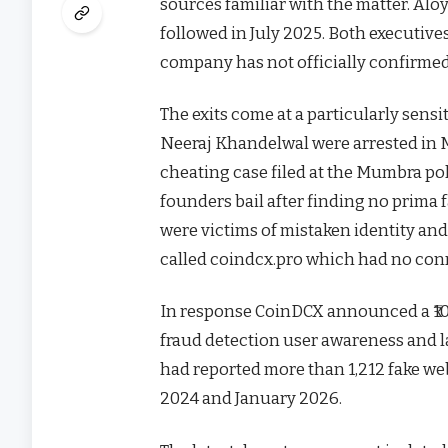
sources familiar with the matter. Alo
followed in July 2025. Both executives
company has not officially confirmed
The exits come at a particularly sen
Neeraj Khandelwal were arrested in M
cheating case filed at the Mumbra pol
founders bail after finding no prima 
were victims of mistaken identity an
called coindcx.pro which had no con
In response CoinDCX announced a ₹100
fraud detection user awareness and l
had reported more than 1,212 fake web
2024 and January 2026.