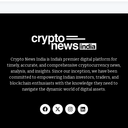
Crypto News India is India’s premier digital platform for
timely, accurate, and comprehensive cryptocurrency news,
analysis, and insights. Since our inception, we have been
committed to empowering Indian investors, traders, and
blockchain enthusiasts with the knowledge they need to
navigate the dynamic world of digital assets.