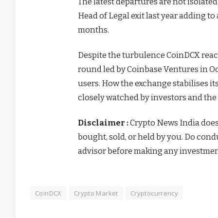
The latest departures are not isolate
Head of Legal exit last year adding to
months.
Despite the turbulence CoinDCX reach
round led by Coinbase Ventures in Oc
users.
How the exchange stabilises it
closely watched by investors and th
Disclaimer :
Crypto News India doe
bought, sold, or held by you. Do con
advisor before making any investmen
CoinDCX
Crypto Market
Cryptocurrency