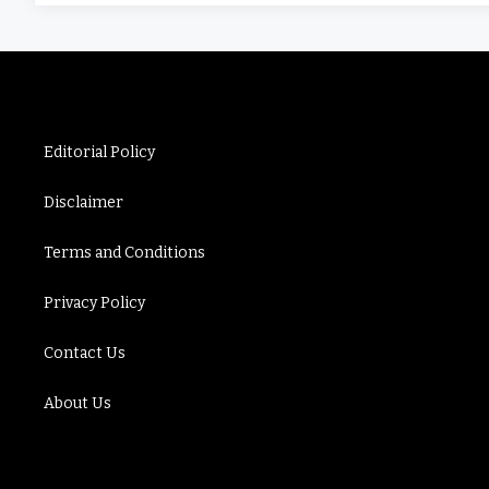
Editorial Policy
Disclaimer
Terms and Conditions
Privacy Policy
Contact Us
About Us