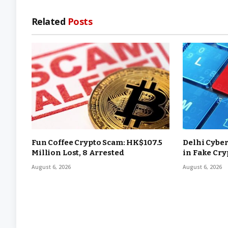
Related
Posts
Fun Coffee Crypto Scam: HK$107.5
Delhi Cyber
Million Lost, 8 Arrested
in Fake Cr
August 6, 2026
August 6, 2026