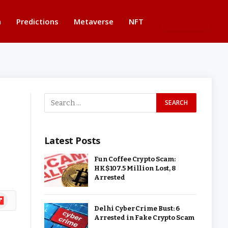
n
Predictions
Metaverse
NFT
BUTTON
Latest Posts
Fun Coffee Crypto Scam:
HK$107.5 Million Lost, 8
Arrested
ipboard
Delhi Cyber Crime Bust: 6
Arrested in Fake Crypto Scam