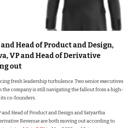
 and Head of Product and Design,
va, VP and Head of Derivative
ng out
acing fresh leadership turbulence. Two senior executives
n the company is still navigating the fallout from a high-
 its co-founders.
 and Head of Product and Design and Satyartha
erivative Revenue are both moving out according to