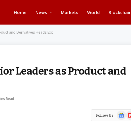
Home
News
Markets
World
Blockchai
duct and Derivatives Heads Exit
or Leaders as Product and
ins Read
Google
Fl
Follow Us
News