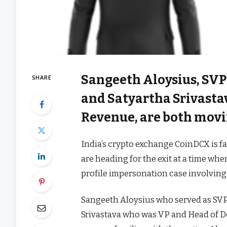
Sangeeth Aloysius, SVP
SHARE
and Satyartha Srivasta
Revenue, are both movi
India’s crypto exchange CoinDCX is f
are heading for the exit at a time whe
profile impersonation case involving
Sangeeth Aloysius who served as SVP
Srivastava who was VP and Head of D