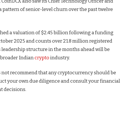
d. CoinDCX also saw its Chief Technology Officer and
 a pattern of senior-level churn over the past twelve
ed a valuation of $2.45 billion following a funding
tober 2025 and counts over 21.8 million registered
s leadership structure in the months ahead will be
e broader Indian
crypto
industry.
s not recommend that any cryptocurrency should be
duct your own due diligence and consult your financial
t decisions.