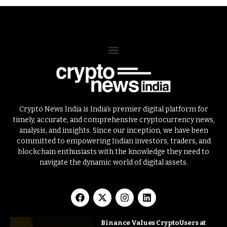
Crypto News India is India’s premier digital platform for
timely, accurate, and comprehensive cryptocurrency news,
analysis, and insights. Since our inception, we have been
committed to empowering Indian investors, traders, and
blockchain enthusiasts with the knowledge they need to
navigate the dynamic world of digital assets.
Binance Values Crypto Users at