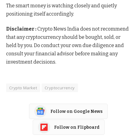
The smart money is watching closely and quietly
positioning itself accordingly.
Disclaimer :
Crypto News India does not recommend
that any cryptocurrency should be bought, sold, or
held by you. Do conduct your own due diligence and
consult your financial advisor before making any
investment decisions.
Crypto Market
Cryptocurrency
Follow on Google News
Follow on Flipboard