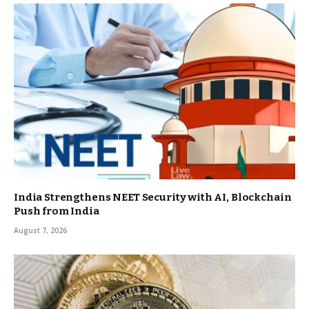
India Strengthens NEET Security with AI, Blockchain
Push from India
August 7, 2026