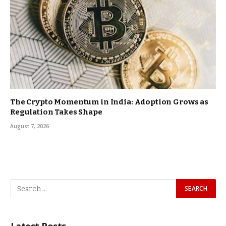
The Crypto Momentum in India: Adoption Grows as
Regulation Takes Shape
August 7, 2026