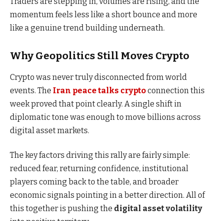
Traders are stepping in, volumes are rising, and the
momentum feels less like a short bounce and more
like a genuine trend building underneath.
Why Geopolitics Still Moves Crypto
Crypto was never truly disconnected from world
events. The
Iran peace talks crypto
connection this
week proved that point clearly. A single shift in
diplomatic tone was enough to move billions across
digital asset markets.
The key factors driving this rally are fairly simple:
reduced fear, returning confidence, institutional
players coming back to the table, and broader
economic signals pointing in a better direction. All of
this together is pushing the
digital asset volatility