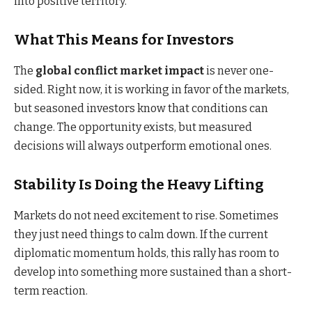
into positive territory.
What This Means for Investors
The
global conflict market impact
is never one-
sided. Right now, it is working in favor of the markets,
but seasoned investors know that conditions can
change. The opportunity exists, but measured
decisions will always outperform emotional ones.
Stability Is Doing the Heavy Lifting
Markets do not need excitement to rise. Sometimes
they just need things to calm down. If the current
diplomatic momentum holds, this rally has room to
develop into something more sustained than a short-
term reaction.