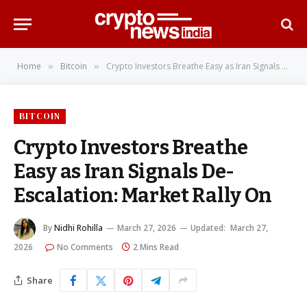
Home
Bitcoin
Crypto Investors Breathe Easy as Iran Signals De-Escalation: Market Rally On
»
»
BITCOIN
Crypto Investors Breathe
Easy as Iran Signals De-
Escalation: Market Rally On
By
Nidhi Rohilla
March 27, 2026
Updated:
March 27,
2026
No Comments
2 Mins Read
Share