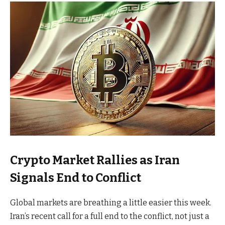
Crypto Market Rallies as Iran
Signals End to Conflict
Global markets are breathing a little easier this week.
Iran’s recent call for a full end to the conflict, not just a