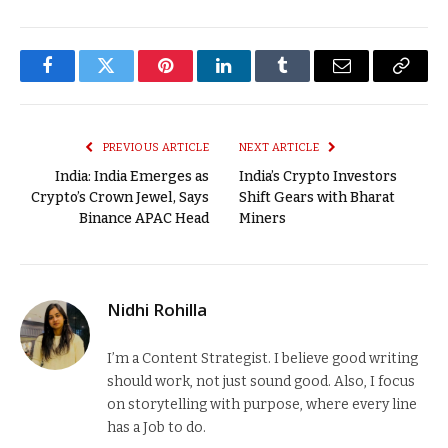
Facebook
Twitter
Pinterest
LinkedIn
Tumblr
Email
Copy
Link
PREVIOUS ARTICLE
NEXT ARTICLE
India: India Emerges as
India’s Crypto Investors
Crypto’s Crown Jewel, Says
Shift Gears with Bharat
Binance APAC Head
Miners
Nidhi Rohilla
I’m a Content Strategist. I believe good writing
should work, not just sound good. Also, I focus
on storytelling with purpose, where every line
has a Job to do.