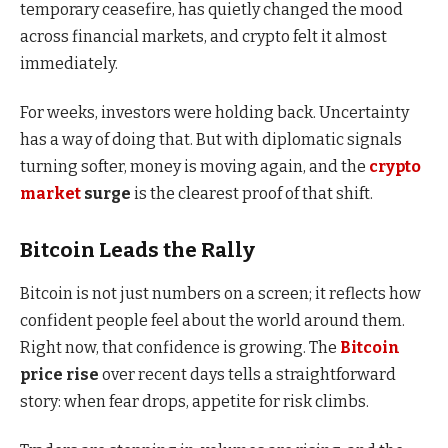
temporary ceasefire, has quietly changed the mood
across financial markets, and crypto felt it almost
immediately.
For weeks, investors were holding back. Uncertainty
has a way of doing that. But with diplomatic signals
turning softer, money is moving again, and the
crypto
market
surge
is the clearest proof of that shift.
Bitcoin Leads the Rally
Bitcoin is not just numbers on a screen; it reflects how
confident people feel about the world around them.
Right now, that confidence is growing. The
Bitcoin
price rise
over recent days tells a straightforward
story: when fear drops, appetite for risk climbs.