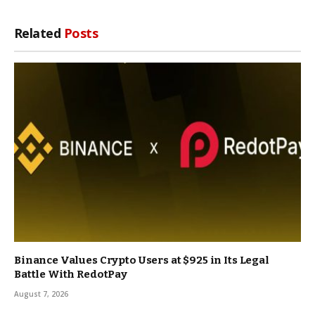
Related
Posts
Binance Values Crypto Users at $925 in Its Legal
Battle With RedotPay
August 7, 2026