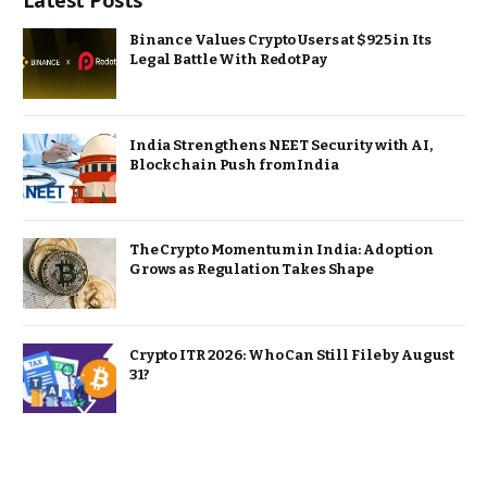
Latest Posts
Binance Values Crypto Users at $925 in Its
Legal Battle With RedotPay
India Strengthens NEET Security with AI,
Blockchain Push from India
The Crypto Momentum in India: Adoption
Grows as Regulation Takes Shape
Crypto ITR 2026: Who Can Still File by August
31?