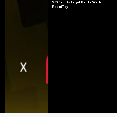
$925 in Its Legal Battle With
RedotPay