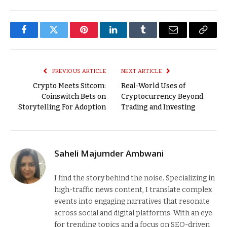
Facebook
Twitter
Pinterest
LinkedIn
Tumblr
Email
Copy
Link
PREVIOUS ARTICLE
NEXT ARTICLE
Crypto Meets Sitcom:
Real-World Uses of
Coinswitch Bets on
Cryptocurrency Beyond
Storytelling For Adoption
Trading and Investing
Saheli Majumder Ambwani
I find the story behind the noise. Specializing in
high-traffic news content, I translate complex
events into engaging narratives that resonate
across social and digital platforms. With an eye
for trending topics and a focus on SEO-driven