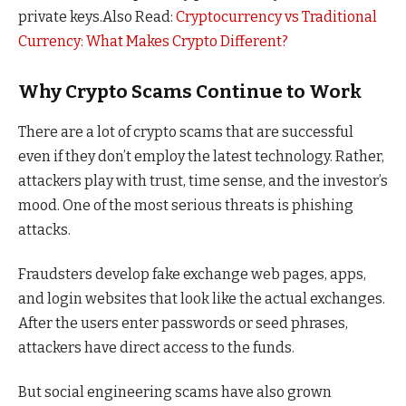
private keys.
Also Read:
Cryptocurrency vs Traditional
Currency: What Makes Crypto Different?
Why Crypto Scams Continue to Work
There are a lot of crypto scams that are successful
even if they don’t employ the latest technology. Rather,
attackers play with trust, time sense, and the investor’s
mood. One of the most serious threats is phishing
attacks.
Fraudsters develop fake exchange web pages, apps,
and login websites that look like the actual exchanges.
After the users enter passwords or seed phrases,
attackers have direct access to the funds.
But social engineering scams have also grown