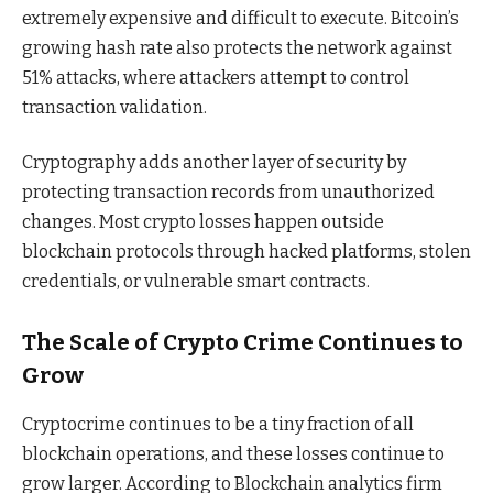
extremely expensive and difficult to execute. Bitcoin’s
growing hash rate also protects the network against
51% attacks, where attackers attempt to control
transaction validation.
Cryptography adds another layer of security by
protecting transaction records from unauthorized
changes. Most crypto losses happen outside
blockchain protocols through hacked platforms, stolen
credentials, or vulnerable smart contracts.
The Scale of Crypto Crime Continues to
Grow
Cryptocrime continues to be a tiny fraction of all
blockchain operations, and these losses continue to
grow larger. According to Blockchain analytics firm