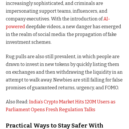
increasingly sophisticated, and criminals are
impersonating support teams, influencers, and
company executives. With the introduction of
AI-
powered
deepfake videos, a new danger has emerged
in the realm of social media: the propagation of fake
investment schemes.
Rug pulls are also still prevalent, in which people are
drawn to invest in new tokens by quickly listing them
on exchanges and then withdrawing the liquidity in an
attempt to walk away. Newbies are still falling for false
promises of guaranteed returns, urgency, and FOMO.
Also Read:
India’s Crypto Market Hits 120M Users as
Parliament Opens Fresh Regulation Talks
Practical Ways to Stay Safer With