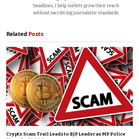
headlines, I help outlets grow their reach
without sacrificing journalistic standards.
Related
Posts
Crypto Scam Trail Leads to BJP Leader as MP Police