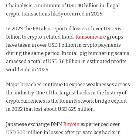
Chainalysis, a minimum of USD 40 billion in illegal
crypto transactions likely occurred in 2025.
In 2023, the FBI also reported losses of over USD 5.6
billion to crypto-related fraud.
Ransomware
groups
have taken in over USD 1 billion in crypto payments
during the same period. In total, pig butchering scams
amassed a total of USD 3.6 billion in estimated profits
worldwide in 2025.
Major breaches continue to expose weaknesses across
the industry. One of the largest hacks in the history of
cryptocurrencies is the Ronin Network bridge exploit
in 2022 that lost about USD 625 million.
Japanese exchange DMM
Bitcoin
experienced over
USD 300 million in losses after private key hacks in