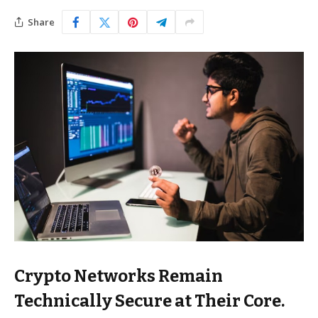
Share
Crypto Networks Remain
Technically Secure at Their Core.