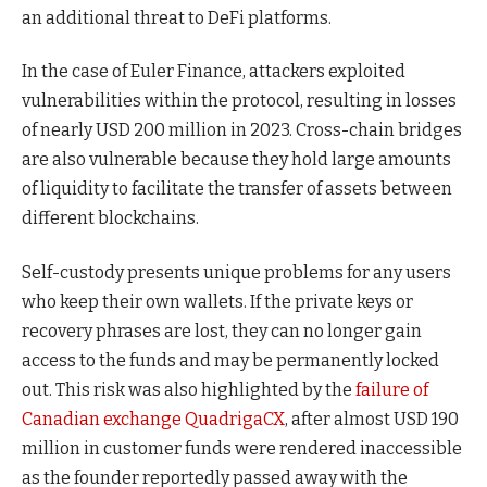
an additional threat to DeFi platforms.
In the case of Euler Finance, attackers exploited
vulnerabilities within the protocol, resulting in losses
of nearly USD 200 million in 2023. Cross-chain bridges
are also vulnerable because they hold large amounts
of liquidity to facilitate the transfer of assets between
different blockchains.
Self-custody presents unique problems for any users
who keep their own wallets. If the private keys or
recovery phrases are lost, they can no longer gain
access to the funds and may be permanently locked
out. This risk was also highlighted by the
failure of
Canadian exchange QuadrigaCX
, after almost USD 190
million in customer funds were rendered inaccessible
as the founder reportedly passed away with the