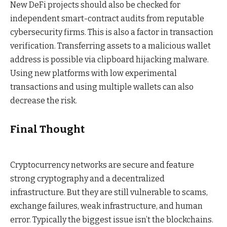
New DeFi projects should also be checked for
independent smart-contract audits from reputable
cybersecurity firms. This is also a factor in transaction
verification. Transferring assets to a malicious wallet
address is possible via clipboard hijacking malware.
Using new platforms with low experimental
transactions and using multiple wallets can also
decrease the risk.
Final Thought
Cryptocurrency networks are secure and feature
strong cryptography and a decentralized
infrastructure. But they are still vulnerable to scams,
exchange failures, weak infrastructure, and human
error.
Typically the biggest issue isn’t the blockchains.