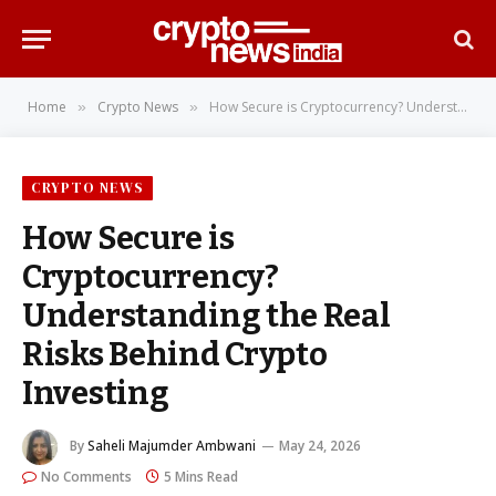
Home
Crypto News
How Secure is Cryptocurrency? Understanding the Real Risks Behind Crypto Investing
»
»
CRYPTO NEWS
How Secure is
Cryptocurrency?
Understanding the Real
Risks Behind Crypto
Investing
By
Saheli Majumder Ambwani
May 24, 2026
No Comments
5 Mins Read