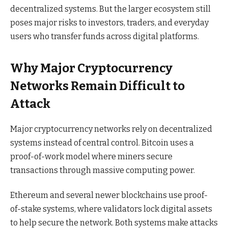
decentralized systems. But the larger ecosystem still
poses major risks to investors, traders, and everyday
users who transfer funds across digital platforms.
Why Major Cryptocurrency
Networks Remain Difficult to
Attack
Major cryptocurrency networks rely on decentralized
systems instead of central control. Bitcoin uses a
proof-of-work model where miners secure
transactions through massive computing power.
Ethereum and several newer blockchains use proof-
of-stake systems, where validators lock digital assets
to help secure the network. Both systems make attacks