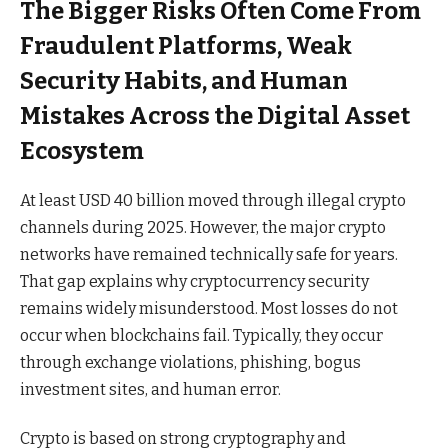
The Bigger Risks Often Come From
Fraudulent Platforms, Weak
Security Habits, and Human
Mistakes Across the Digital Asset
Ecosystem
At least USD 40 billion moved through illegal crypto
channels during 2025. However, the major crypto
networks have remained technically safe for years.
That gap explains why cryptocurrency security
remains widely misunderstood. Most losses do not
occur when blockchains fail. Typically, they occur
through exchange violations, phishing, bogus
investment sites, and human error.
Crypto is based on strong cryptography and