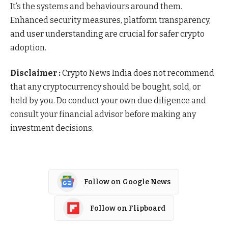
It’s the systems and behaviours around them.
Enhanced security measures, platform transparency,
and user understanding are crucial for safer crypto
adoption.
Disclaimer :
Crypto News India does not recommend
that any cryptocurrency should be bought, sold, or
held by you. Do conduct your own due diligence and
consult your financial advisor before making any
investment decisions.
Follow on Google News
Follow on Flipboard