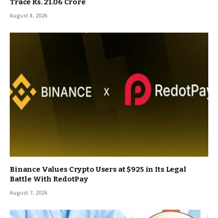
Trace Rs. 21.06 Crore
August 8, 2026
Binance Values Crypto Users at $925 in Its Legal
Battle With RedotPay
August 7, 2026