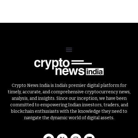
Crypto News India is India’s premier digital platform for
timely, accurate, and comprehensive cryptocurrency news,
analysis, and insights. Since our inception, we have been
committed to empowering Indian investors, traders, and
blockchain enthusiasts with the knowledge they need to
navigate the dynamic world of digital assets.