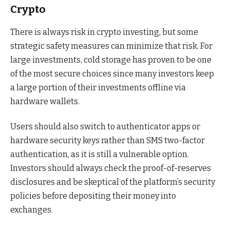
Crypto
There is always risk in crypto investing, but some
strategic safety measures can minimize that risk. For
large investments, cold storage has proven to be one
of the most secure choices since many investors keep
a large portion of their investments offline via
hardware wallets.
Users should also switch to authenticator apps or
hardware security keys rather than SMS two-factor
authentication, as it is still a vulnerable option.
Investors should always check the proof-of-reserves
disclosures and be skeptical of the platform’s security
policies before depositing their money into
exchanges.