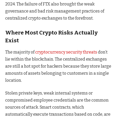
2024. The failure of FTX also brought the weak
governance and bad risk management practices of
centralized crypto exchanges to the forefront.
Where Most Crypto Risks Actually
Exist
The majority of
cryptocurrency security threats
don’t
lie within the blockchain. The centralized exchanges
are still a hot spot for hackers because they store large
amounts of assets belonging to customers in a single
location.
Stolen private keys, weak internal systems or
compromised employee credentials are the common
sources of attack. Smart contracts, which
automatically execute transactions based on code, are