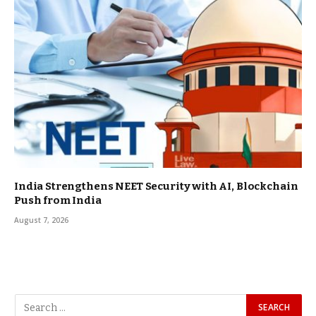
India Strengthens NEET Security with AI, Blockchain
Push from India
August 7, 2026