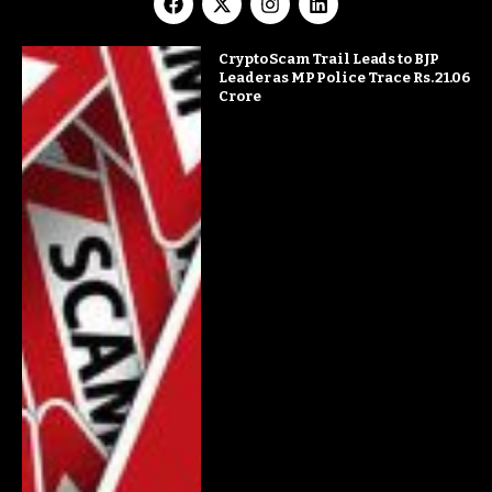
Crypto Scam Trail Leads to BJP
Leader as MP Police Trace Rs. 21.06
Crore