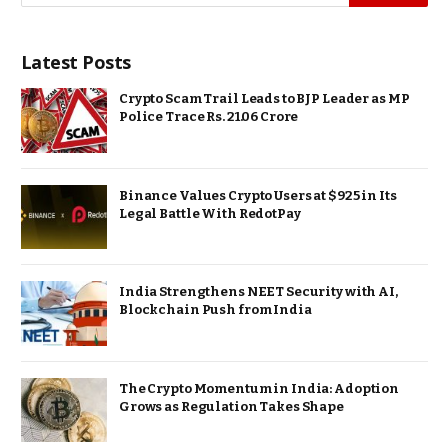
Latest Posts
Crypto Scam Trail Leads to BJP Leader as MP
Police Trace Rs. 21.06 Crore
Binance Values Crypto Users at $925 in Its
Legal Battle With RedotPay
India Strengthens NEET Security with AI,
Blockchain Push from India
The Crypto Momentum in India: Adoption
Grows as Regulation Takes Shape