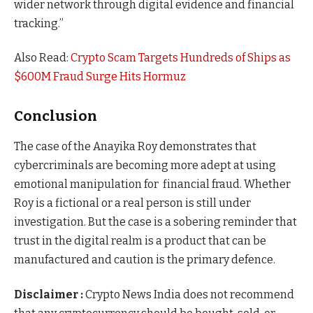
wider network through digital evidence and financial
tracking.”
Also Read:
Crypto Scam Targets Hundreds of Ships as
$600M Fraud Surge Hits Hormuz
Conclusion
The case of the Anayika Roy demonstrates that
cybercriminals are becoming more adept at using
emotional manipulation for financial fraud. Whether
Roy is a fictional or a real person is still under
investigation. But the case is a sobering reminder that
trust in the digital realm is a product that can be
manufactured and caution is the primary defence.
Disclaimer :
Crypto News India does not recommend