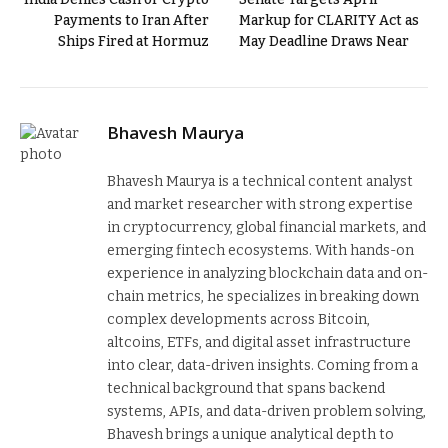
Payments to Iran After
Markup for CLARITY Act as
Ships Fired at Hormuz
May Deadline Draws Near
Bhavesh Maurya
Bhavesh Maurya is a technical content analyst
and market researcher with strong expertise
in cryptocurrency, global financial markets, and
emerging fintech ecosystems. With hands-on
experience in analyzing blockchain data and on-
chain metrics, he specializes in breaking down
complex developments across Bitcoin,
altcoins, ETFs, and digital asset infrastructure
into clear, data-driven insights. Coming from a
technical background that spans backend
systems, APIs, and data-driven problem solving,
Bhavesh brings a unique analytical depth to