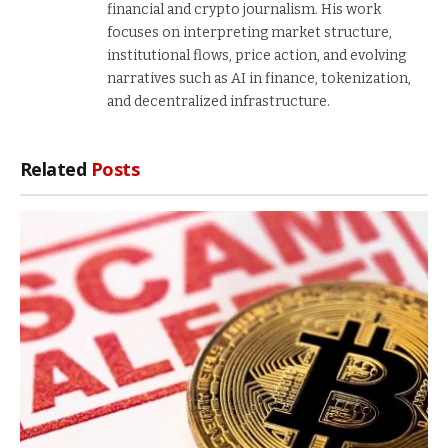
financial and crypto journalism. His work
focuses on interpreting market structure,
institutional flows, price action, and evolving
narratives such as AI in finance, tokenization,
and decentralized infrastructure.
Related
Posts