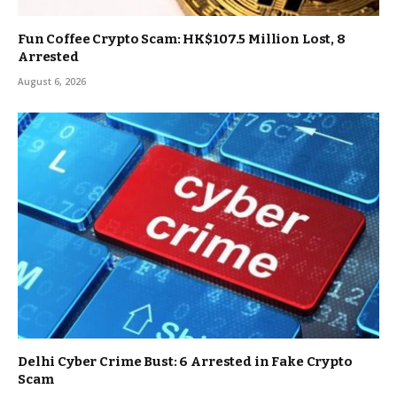
Fun Coffee Crypto Scam: HK$107.5 Million Lost, 8
Arrested
August 6, 2026
Delhi Cyber Crime Bust: 6 Arrested in Fake Crypto
Scam