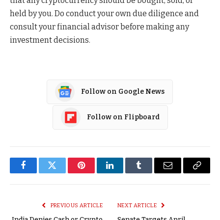
that any cryptocurrency should be bought, sold, or
held by you. Do conduct your own due diligence and
consult your financial advisor before making any
investment decisions.
Follow on Google News
Follow on Flipboard
Facebook
Twitter
Pinterest
LinkedIn
Tumblr
Email
Copy
Link
PREVIOUS ARTICLE
NEXT ARTICLE
India Denies Cash or Crypto
Senate Targets April