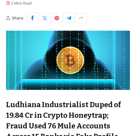
3 Mins Read
Share
Ludhiana Industrialist Duped of
₹19.84 Cr in Crypto Honeytrap;
Fraud Used 76 Mule Accounts