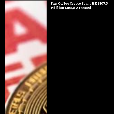
Fun Coffee Crypto Scam: HK$107.5
Million Lost, 8 Arrested