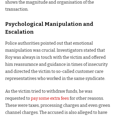
shows the magnitude and organisation of the
transaction.
Psychological Manipulation and
Escalation
Police authorities pointed out that emotional
manipulation was crucial. Investigators stated that
Roy was always in touch with the victim and offered
him reassurance and guidance in times of insecurity
and directed the victim to so-called customer care
representatives who worked in the same syndicate.
As the victim tried to withdraw funds, he was
requested to
pay some extra fees
for other reasons.
These were taxes, processing charges and even green
channel charges. The accused is also alleged to have