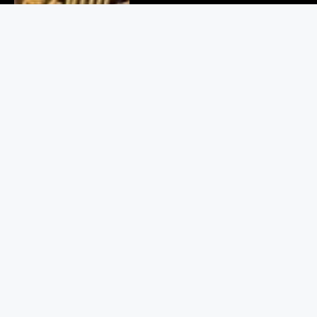
Delhi Cyber Crime Bust: 6
Arrested in Fake Crypto Scam