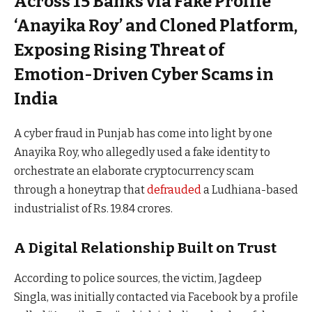
Across 15 Banks via Fake Profile
‘Anayika Roy’ and Cloned Platform,
Exposing Rising Threat of
Emotion-Driven Cyber Scams in
India
A cyber fraud in Punjab has come into light by one
Anayika Roy, who allegedly used a fake identity to
orchestrate an elaborate cryptocurrency scam
through a honeytrap that
defrauded
a Ludhiana-based
industrialist of Rs. 19.84 crores.
A Digital Relationship Built on Trust
According to police sources, the victim, Jagdeep
Singla, was initially contacted via Facebook by a profile