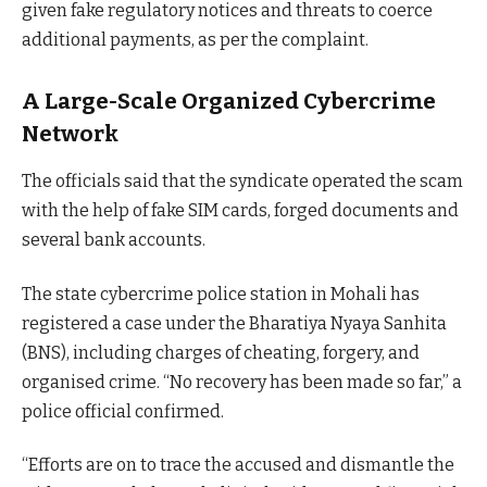
given fake regulatory notices and threats to coerce
additional payments, as per the complaint.
A Large-Scale Organized Cybercrime
Network
The officials said that the syndicate operated the scam
with the help of fake SIM cards, forged documents and
several bank accounts.
The state cybercrime police station in Mohali has
registered a case under the Bharatiya Nyaya Sanhita
(BNS), including charges of cheating, forgery, and
organised crime. “No recovery has been made so far,” a
police official confirmed.
“Efforts are on to trace the accused and dismantle the