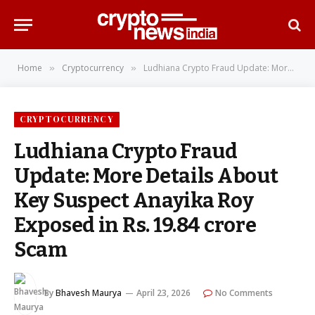
Home
Cryptocurrency
Ludhiana Crypto Fraud Update: More Details About Key Suspect Anayika Roy Exposed in Rs. 19.84 crore Scam
»
»
CRYPTOCURRENCY
Ludhiana Crypto Fraud
Update: More Details About
Key Suspect Anayika Roy
Exposed in Rs. 19.84 crore
Scam
By
Bhavesh Maurya
April 23, 2026
No Comments