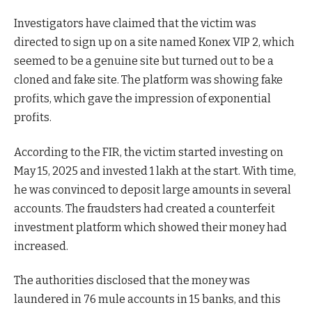
Investigators have claimed that the victim was
directed to sign up on a site named Konex VIP 2, which
seemed to be a genuine site but turned out to be a
cloned and fake site. The platform was showing fake
profits, which gave the impression of exponential
profits.
According to the FIR, the victim started investing on
May 15, 2025 and invested 1 lakh at the start. With time,
he was convinced to deposit large amounts in several
accounts. The fraudsters had created a counterfeit
investment platform which showed their money had
increased.
The authorities disclosed that the money was
laundered in 76 mule accounts in 15 banks, and this