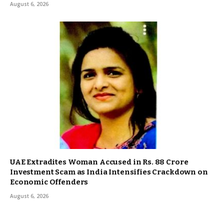
August 6, 2026
UAE Extradites Woman Accused in Rs. 88 Crore
Investment Scam as India Intensifies Crackdown on
Economic Offenders
August 6, 2026