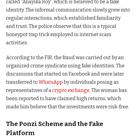
called “Anayika Roy”, which is believed to be a fake
identity. The informal communication slowly grew into
regular interactions, which established familiarity
and trust. The police observe that this is a typical
honeypot trap trick employed in internet scam
activities.
According to the FIR, the fraud was carried out by an
organized crime syndicate using fake identities. The
discussions that started on Facebook and were later
transferred to
WhatsApp
by individuals posing as
representatives of a
crypto exchange
. The woman has
been reported to have claimed high returns, which
made him believe that the investments were risk-free.
The Ponzi Scheme and the Fake
Platform