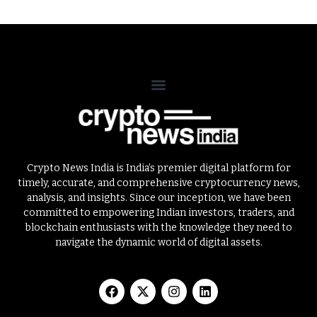
Crypto News India is India’s premier digital platform for
timely, accurate, and comprehensive cryptocurrency news,
analysis, and insights. Since our inception, we have been
committed to empowering Indian investors, traders, and
blockchain enthusiasts with the knowledge they need to
navigate the dynamic world of digital assets.