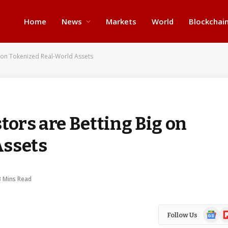
Home
News
Markets
World
Blockchai
ig on Tokenized Real-World Assets
tors are Betting Big on
Assets
3 Mins Read
Google
Fl
Follow Us
News