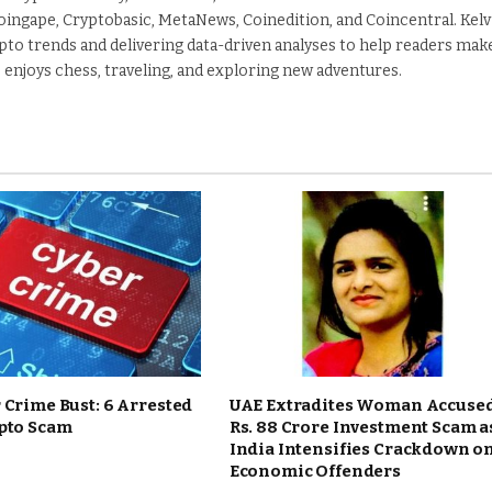
Coingape, Cryptobasic, MetaNews, Coinedition, and Coincentral. Kelv
pto trends and delivering data-driven analyses to help readers mak
 enjoys chess, traveling, and exploring new adventures.
 Crime Bust: 6 Arrested
UAE Extradites Woman Accused
ypto Scam
Rs. 88 Crore Investment Scam a
India Intensifies Crackdown o
Economic Offenders