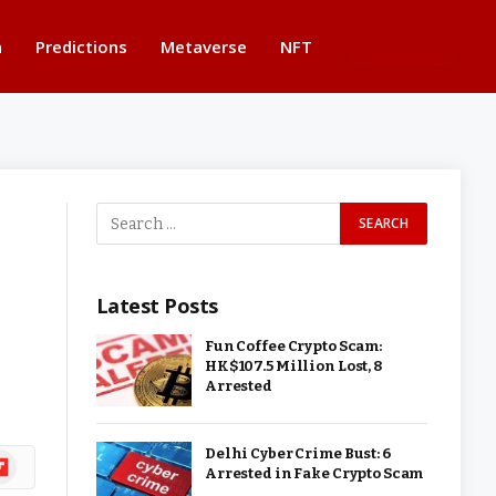
n
Predictions
Metaverse
NFT
BUTTON
Latest Posts
Fun Coffee Crypto Scam:
HK$107.5 Million Lost, 8
Arrested
Delhi Cyber Crime Bust: 6
ipboard
Arrested in Fake Crypto Scam