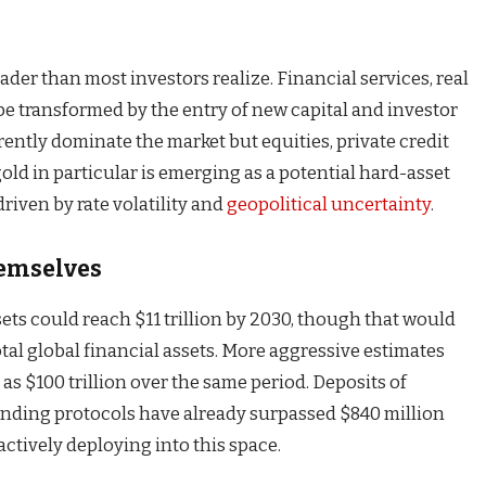
ader than most investors realize. Financial services, real
 be transformed by the entry of new capital and investor
rently dominate the market but equities, private credit
old in particular is emerging as a potential hard-asset
driven by rate volatility and
geopolitical uncertainty
.
emselves
sets could reach $11 trillion by 2030, though that would
otal global financial assets. More aggressive estimates
as $100 trillion over the same period. Deposits of
lending protocols have already surpassed $840 million
 actively deploying into this space.