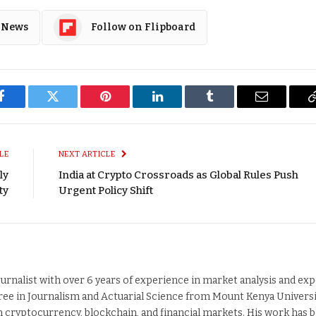
 News
Follow on Flipboard
Facebook
Twitter
Pinterest
LinkedIn
Tumblr
Email
LE
NEXT ARTICLE
ly
India at Crypto Crossroads as Global Rules Push
ty
Urgent Policy Shift
ournalist with over 6 years of experience in market analysis and exp
ee in Journalism and Actuarial Science from Mount Kenya Universi
n cryptocurrency, blockchain, and financial markets. His work has 