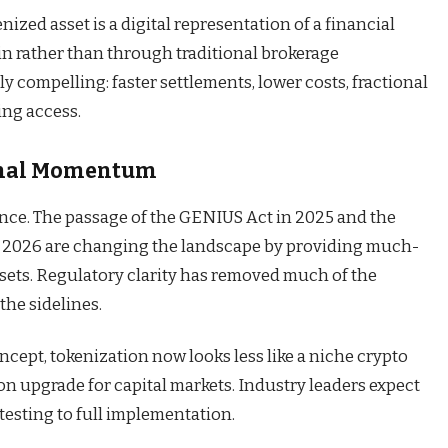
nized asset is a digital representation of a financial
in rather than through traditional brokerage
ly compelling: faster settlements, lower costs, fractional
ng access.
ional Momentum
dence. The passage of the GENIUS Act in 2025 and the
in 2026 are changing the landscape by providing much-
assets. Regulatory clarity has removed much of the
the sidelines.
ncept, tokenization now looks less like a niche crypto
on upgrade for capital markets. Industry leaders expect
testing to full implementation.