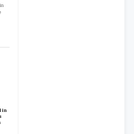
in
e
 in
s
n