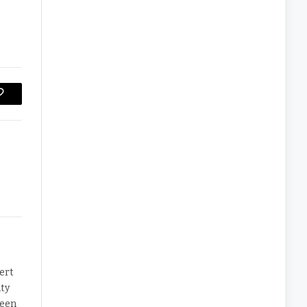
Copy
Link
ert
ty
been