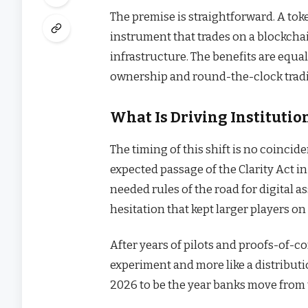
The premise is straightforward. A toke
instrument that trades on a blockcha
infrastructure. The benefits are equal
ownership and round-the-clock tradi
What Is Driving Institut
The timing of this shift is no coinci
expected passage of the Clarity Act 
needed rules of the road for digital 
hesitation that kept larger players on 
After years of pilots and proofs-of-co
experiment and more like a distributi
2026 to be the year banks move from 