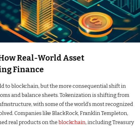
 How Real-World Asset
ing Finance
d to blockchain, but the more consequential shift in
oms and balance sheets. Tokenization is shifting from
infrastructure, with some of the world’s most recognized
volved. Companies like BlackRock, Franklin Templeton,
hed real products on the
blockchain
, including Treasury