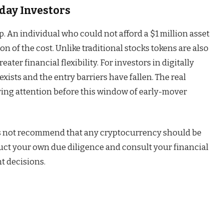
day Investors
 An individual who could not afford a $1 million asset
ion of the cost. Unlike traditional stocks tokens are also
ater financial flexibility. For investors in digitally
xists and the entry barriers have fallen. The real
ying attention before this window of early-mover
s not recommend that any cryptocurrency should be
duct your own due diligence and consult your financial
t decisions.