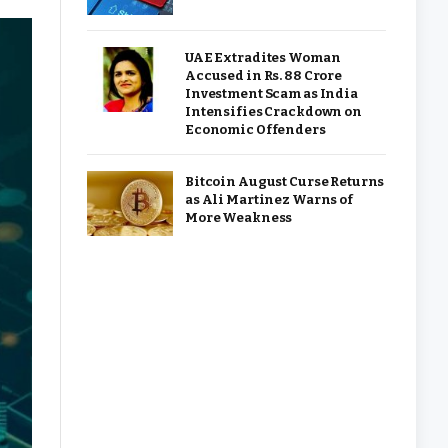
UAE Extradites Woman
Accused in Rs. 88 Crore
Investment Scam as India
Intensifies Crackdown on
Economic Offenders
Bitcoin August Curse Returns
as Ali Martinez Warns of
More Weakness