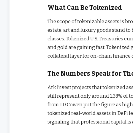
What Can Be Tokenized
The scope of tokenizable assets is bro
estate, art and luxury goods stand to
classes. Tokenized U.S. Treasuries cur
and gold are gaining fast. Tokenized g
collateral layer for on-chain finance 
The Numbers Speak for Th
Ark Invest projects that tokenized as
still represent only around 1.38% of t
from TD Cowen put the figure as high 
tokenized real-world assets in DeFi 
signaling that professional capital is