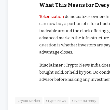
What This Means for Every
Tokenization
democratizes ownership.
can now buy a portion of it for a fract
tradeable around the clock offering gre
advanced markets the infrastructure e
question is whether investors are pa
advantage closes.
Disclaimer :
Crypto News India doe
bought, sold, or held by you. Do con
advisor before making any investmen
Crypto Market
Crypto News
Cryptocurrency