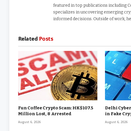
featured in top publications including 
specializes in uncovering emerging cry
informed decisions. Outside of work, he
Related
Posts
Fun Coffee Crypto Scam: HK$107.5
Delhi Cyber
Million Lost, 8 Arrested
in Fake Cr
August 6, 2026
August 6, 2026