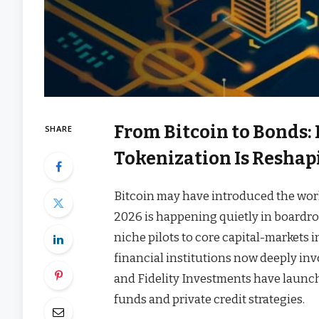
From Bitcoin to Bonds:
SHARE
Tokenization Is Reshap
Bitcoin may have introduced the worl
2026 is happening quietly in boardro
niche pilots to core capital-markets 
financial institutions now deeply in
and Fidelity Investments have launc
funds and private credit strategies.