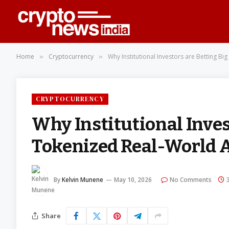
Home
Cryptocurrency
Why Institutional Investors are Betting B
»
»
CRYPTOCURRENCY
Why Institutional Inves
Tokenized Real-World 
By
Kelvin Munene
May 10, 2026
No Comments
Share