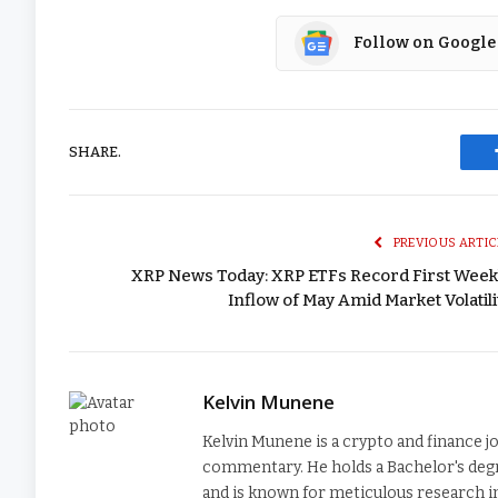
Follow on Google
SHARE.
PREVIOUS ARTIC
XRP News Today: XRP ETFs Record First Week
Inflow of May Amid Market Volatili
Kelvin Munene
Kelvin Munene is a crypto and finance j
commentary. He holds a Bachelor's degr
and is known for meticulous research i