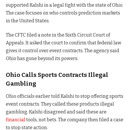
supported Kalshi in a legal fight with the state of Ohio.
The case focuses on who controls prediction markets
in the United States.
The CFTC filed a note in the Sixth Circuit Court of
Appeals. It asked the court to confirm that federal law
gives it control over event contracts. The agency said
Ohio has gone beyond its powers.
Ohio Calls Sports Contracts Illegal
Gambling
Ohio officials earlier told Kalshi to stop offering sports
event contracts. They called these products illegal
gambling. Kalshi disagreed and said these are
financial
tools, not bets. The company then filed a case
to stop state action.