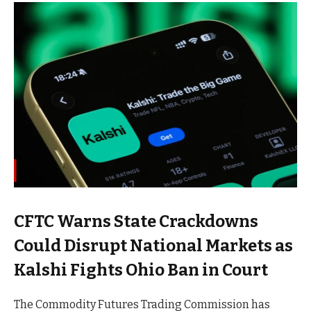
CFTC Warns State Crackdowns
Could Disrupt National Markets as
Kalshi Fights Ohio Ban in Court
The Commodity Futures Trading Commission has