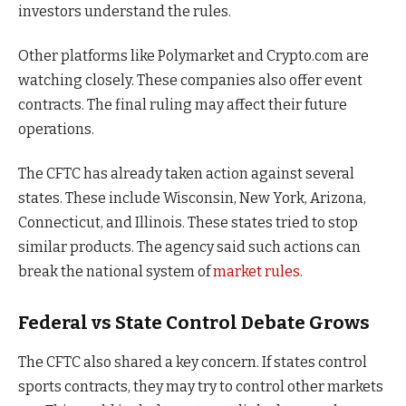
investors understand the rules.
Other platforms like Polymarket and Crypto.com are
watching closely. These companies also offer event
contracts. The final ruling may affect their future
operations.
The CFTC has already taken action against several
states. These include Wisconsin, New York, Arizona,
Connecticut, and Illinois. These states tried to stop
similar products. The agency said such actions can
break the national system of
market rules
.
Federal vs State Control Debate Grows
The CFTC also shared a key concern. If states control
sports contracts, they may try to control other markets