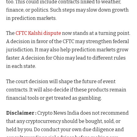
too. This could include contracts linked to weather,
finance, or politics. Such steps may slow down growth
in prediction markets.
The
CFTC Kalshi dispute
now stands at a turning point.
A decision in favor of the CFTC may strengthen federal
jurisdiction. It may also help prediction markets grow
faster. A decision for Ohio may lead to different rules
in each state.
The court decision will shape the future of event
contracts. It will also decide if these products remain
financial tools or get treated as gambling.
Disclaimer :
Crypto News India does not recommend
that any cryptocurrency should be bought, sold, or
held by you. Do conduct your own due diligence and