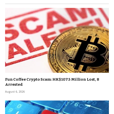
Fun Coffee Crypto Scam: HK$107.5 Million Lost, 8
Arrested
August 6, 2026