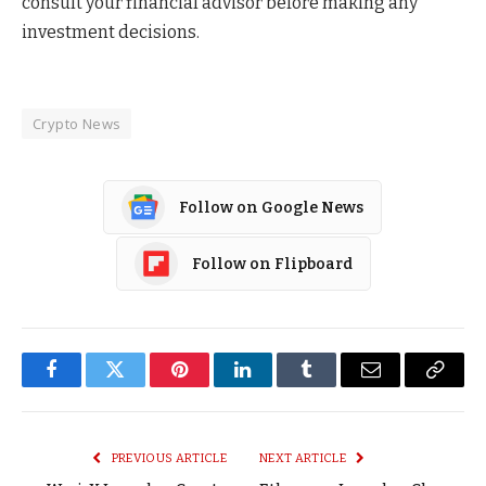
consult your financial advisor before making any
investment decisions.
Crypto News
Follow on Google News
Follow on Flipboard
Facebook
Twitter
Pinterest
LinkedIn
Tumblr
Email
Copy
Link
PREVIOUS ARTICLE
NEXT ARTICLE