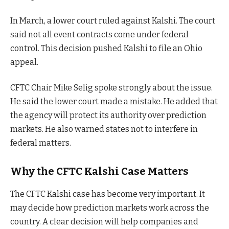
In March, a lower court ruled against Kalshi. The court
said not all event contracts come under federal
control. This decision pushed Kalshi to file an Ohio
appeal.
CFTC Chair Mike Selig spoke strongly about the issue.
He said the lower court made a mistake. He added that
the agency will protect its authority over prediction
markets. He also warned states not to interfere in
federal matters.
Why the CFTC Kalshi Case Matters
The CFTC Kalshi case has become very important. It
may decide how prediction markets work across the
country. A clear decision will help companies and