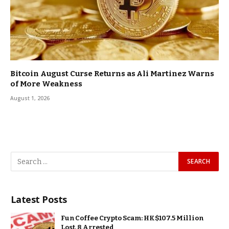
Bitcoin August Curse Returns as Ali Martinez Warns
of More Weakness
August 1, 2026
Latest Posts
Fun Coffee Crypto Scam: HK$107.5 Million
Lost, 8 Arrested