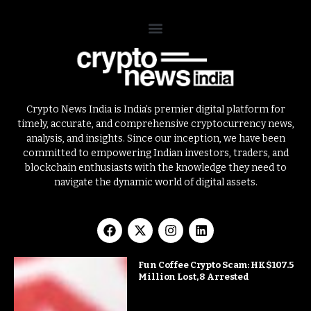
Crypto News India is India’s premier digital platform for
timely, accurate, and comprehensive cryptocurrency news,
analysis, and insights. Since our inception, we have been
committed to empowering Indian investors, traders, and
blockchain enthusiasts with the knowledge they need to
navigate the dynamic world of digital assets.
Fun Coffee Crypto Scam: HK$107.5
Million Lost, 8 Arrested