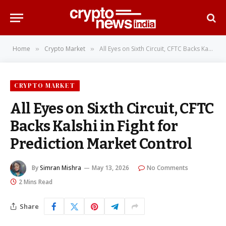
Home
Crypto Market
All Eyes on Sixth Circuit, CFTC Backs Kalshi in Fight for Prediction Market Control
»
»
CRYPTO MARKET
All Eyes on Sixth Circuit, CFTC
Backs Kalshi in Fight for
Prediction Market Control
By
Simran Mishra
May 13, 2026
No Comments
2 Mins Read
Share