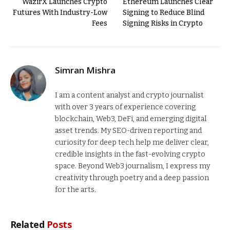
WazirX Launches Crypto
Ethereum Launches Clear
Futures With Industry-Low
Signing to Reduce Blind
Fees
Signing Risks in Crypto
Simran Mishra
I am a content analyst and crypto journalist
with over 3 years of experience covering
blockchain, Web3, DeFi, and emerging digital
asset trends. My SEO-driven reporting and
curiosity for deep tech help me deliver clear,
credible insights in the fast-evolving crypto
space. Beyond Web3 journalism, I express my
creativity through poetry and a deep passion
for the arts.
Related
Posts