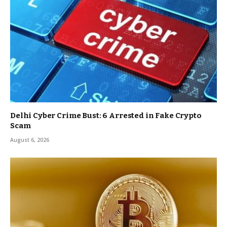
Delhi Cyber Crime Bust: 6 Arrested in Fake Crypto
Scam
August 6, 2026