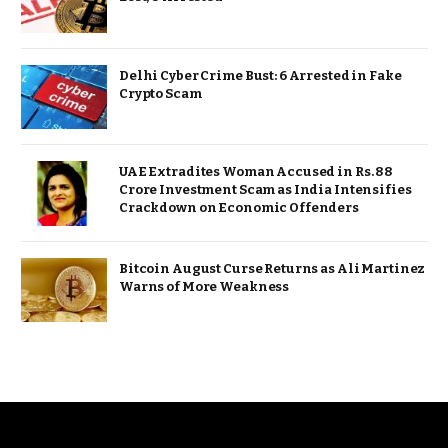
Delhi Cyber Crime Bust: 6 Arrested in Fake
Crypto Scam
UAE Extradites Woman Accused in Rs. 88
Crore Investment Scam as India Intensifies
Crackdown on Economic Offenders
Bitcoin August Curse Returns as Ali Martinez
Warns of More Weakness