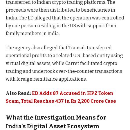
transferred to Indian crypto trading platforms. The
proceeds were then distributed to beneficiaries in
India. The ED alleged that the operation was controlled
by one person residing in the US with support from
family members in India.
The agency also alleged that Transak transferred
operational profits to a related U.S.-based entity using
virtual digital assets, while Carret facilitated crypto
trading and undertook over-the-counter transactions
with foreign remittance applications.
Also Read:
ED Adds 87 Accused in HPZ Token
Scam, Total Reaches 437 in Rs 2,200 Crore Case
What the Investigation Means for
India’s Digital Asset Ecosystem