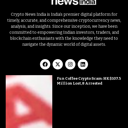
Crypto News India is India’s premier digital platform for
timely, accurate, and comprehensive cryptocurrency news,
analysis, and insights. Since our inception, we have been
committed to empowering Indian investors, traders, and
blockchain enthusiasts with the knowledge they need to
navigate the dynamic world of digital assets.
Fun Coffee Crypto Scam: HK$107.5
Million Lost, 8 Arrested