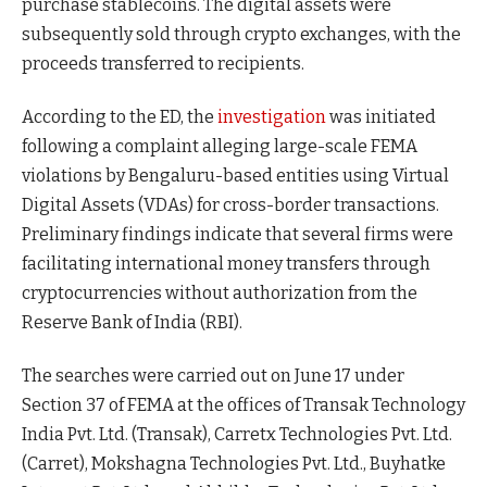
purchase stablecoins. The digital assets were
subsequently sold through crypto exchanges, with the
proceeds transferred to recipients.
According to the ED, the
investigation
was initiated
following a complaint alleging large-scale FEMA
violations by Bengaluru-based entities using Virtual
Digital Assets (VDAs) for cross-border transactions.
Preliminary findings indicate that several firms were
facilitating international money transfers through
cryptocurrencies without authorization from the
Reserve Bank of India (RBI).
The searches were carried out on June 17 under
Section 37 of FEMA at the offices of Transak Technology
India Pvt. Ltd. (Transak), Carretx Technologies Pvt. Ltd.
(Carret), Mokshagna Technologies Pvt. Ltd., Buyhatke