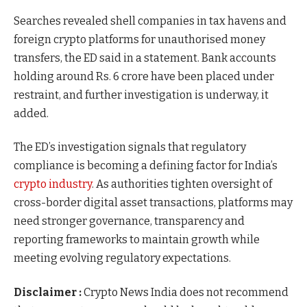
Searches revealed shell companies in tax havens and
foreign crypto platforms for unauthorised money
transfers, the ED said in a statement. Bank accounts
holding around Rs. 6 crore have been placed under
restraint, and further investigation is underway, it
added.
The ED’s investigation signals that regulatory
compliance is becoming a defining factor for India’s
crypto industry
. As authorities tighten oversight of
cross-border digital asset transactions, platforms may
need stronger governance, transparency and
reporting frameworks to maintain growth while
meeting evolving regulatory expectations.
Disclaimer :
Crypto News India does not recommend