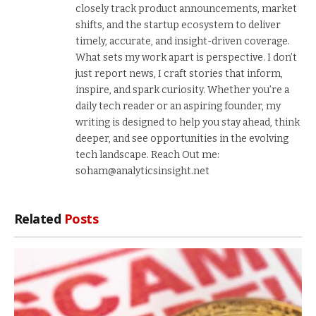
closely track product announcements, market
shifts, and the startup ecosystem to deliver
timely, accurate, and insight-driven coverage.
What sets my work apart is perspective. I don’t
just report news, I craft stories that inform,
inspire, and spark curiosity. Whether you’re a
daily tech reader or an aspiring founder, my
writing is designed to help you stay ahead, think
deeper, and see opportunities in the evolving
tech landscape. Reach Out me:
soham@analyticsinsight.net
Related
Posts