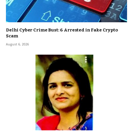
Delhi Cyber Crime Bust: 6 Arrested in Fake Crypto
Scam
August 6, 2026