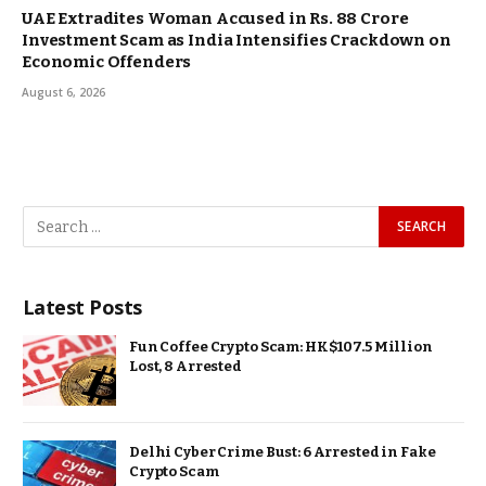
UAE Extradites Woman Accused in Rs. 88 Crore
Investment Scam as India Intensifies Crackdown on
Economic Offenders
August 6, 2026
Latest Posts
Fun Coffee Crypto Scam: HK$107.5 Million
Lost, 8 Arrested
Delhi Cyber Crime Bust: 6 Arrested in Fake
Crypto Scam