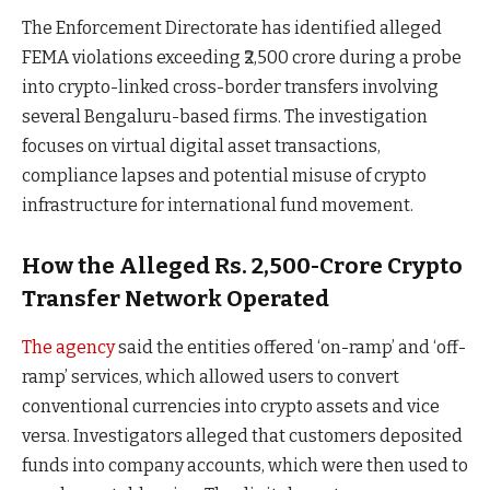
The Enforcement Directorate has identified alleged
FEMA violations exceeding ₹2,500 crore during a probe
into crypto-linked cross-border transfers involving
several Bengaluru-based firms. The investigation
focuses on virtual digital asset transactions,
compliance lapses and potential misuse of crypto
infrastructure for international fund movement.
How the Alleged Rs. 2,500-Crore Crypto
Transfer Network Operated
The agency
said the entities offered ‘on-ramp’ and ‘off-
ramp’ services, which allowed users to convert
conventional currencies into crypto assets and vice
versa. Investigators alleged that customers deposited
funds into company accounts, which were then used to