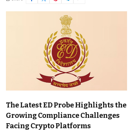
The Latest ED Probe Highlights the
Growing Compliance Challenges
Facing Crypto Platforms