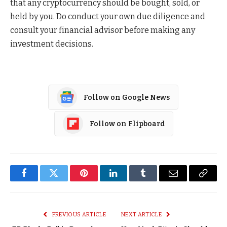
that any cryptocurrency should be bought, sold, or
held by you. Do conduct your own due diligence and
consult your financial advisor before making any
investment decisions.
Follow on Google News
Follow on Flipboard
Facebook
Twitter
Pinterest
LinkedIn
Tumblr
Email
Copy
Link
PREVIOUS ARTICLE
NEXT ARTICLE