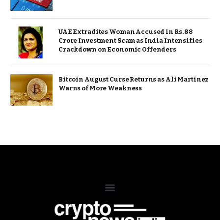
UAE Extradites Woman Accused in Rs. 88
Crore Investment Scam as India Intensifies
Crackdown on Economic Offenders
Bitcoin August Curse Returns as Ali Martinez
Warns of More Weakness