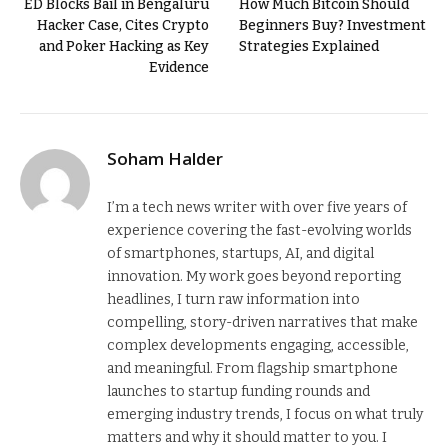
ED Blocks Bail in Bengaluru
How Much Bitcoin Should
Hacker Case, Cites Crypto
Beginners Buy? Investment
and Poker Hacking as Key
Strategies Explained
Evidence
Soham Halder
I’m a tech news writer with over five years of
experience covering the fast-evolving worlds
of smartphones, startups, AI, and digital
innovation. My work goes beyond reporting
headlines, I turn raw information into
compelling, story-driven narratives that make
complex developments engaging, accessible,
and meaningful. From flagship smartphone
launches to startup funding rounds and
emerging industry trends, I focus on what truly
matters and why it should matter to you. I