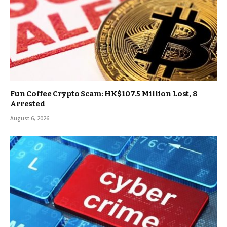
Fun Coffee Crypto Scam: HK$107.5 Million Lost, 8
Arrested
August 6, 2026