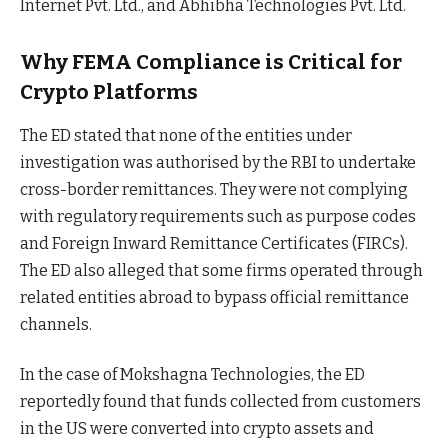
Internet Pvt. Ltd., and Abhibha Technologies Pvt. Ltd.
Why FEMA Compliance is Critical for
Crypto Platforms
The ED stated that none of the entities under
investigation was authorised by the RBI to undertake
cross-border remittances. They were not complying
with regulatory requirements such as purpose codes
and Foreign Inward Remittance Certificates (FIRCs).
The ED also alleged that some firms operated through
related entities abroad to bypass official remittance
channels.
In the case of Mokshagna Technologies, the ED
reportedly found that funds collected from customers
in the US were converted into crypto assets and