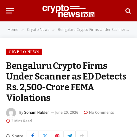
Home
Crypto News
Bengaluru Crypto Firms Under Scanner as ED Detects Rs. 2,500-Crore FEMA Violations
»
»
CRYPTO NEWS
Bengaluru Crypto Firms
Under Scanner as ED Detects
Rs. 2,500-Crore FEMA
Violations
By
Soham Halder
June 20, 2026
No Comments
3 Mins Read
Share