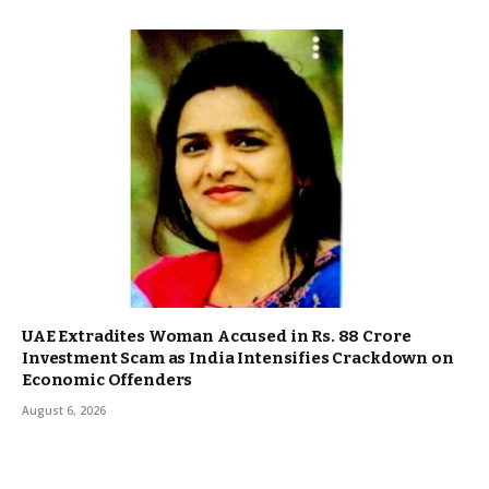
UAE Extradites Woman Accused in Rs. 88 Crore
Investment Scam as India Intensifies Crackdown on
Economic Offenders
August 6, 2026