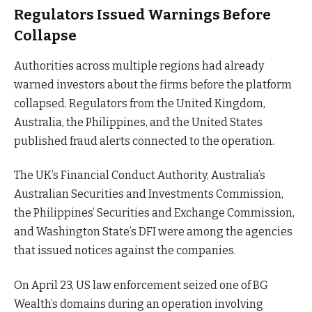
Regulators Issued Warnings Before
Collapse
Authorities across multiple regions had already
warned investors about the firms before the platform
collapsed. Regulators from the United Kingdom,
Australia, the Philippines, and the United States
published fraud alerts connected to the operation.
The UK’s Financial Conduct Authority, Australia’s
Australian Securities and Investments Commission,
the Philippines’ Securities and Exchange Commission,
and Washington State’s DFI were among the agencies
that issued notices against the companies.
On April 23, US law enforcement seized one of BG
Wealth’s domains during an operation involving