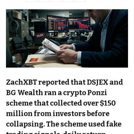
ZachXBT reported that DSJEX and
BG Wealth ran a crypto Ponzi
scheme that collected over $150
million from investors before
collapsing. The scheme used fake