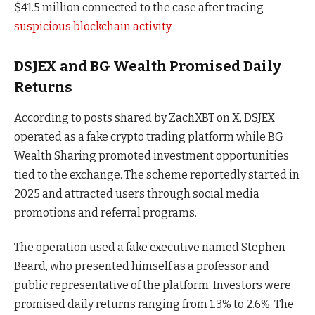
$41.5 million connected to the case after tracing
suspicious blockchain activity.
DSJEX and BG Wealth Promised Daily
Returns
According to posts shared by ZachXBT on X, DSJEX
operated as a fake crypto trading platform while BG
Wealth Sharing promoted investment opportunities
tied to the exchange. The scheme reportedly started in
2025 and attracted users through social media
promotions and referral programs.
The operation used a fake executive named Stephen
Beard, who presented himself as a professor and
public representative of the platform. Investors were
promised daily returns ranging from 1.3% to 2.6%. The