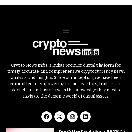
Crypto News India is India’s premier digital platform for
timely, accurate, and comprehensive cryptocurrency news,
analysis, and insights. Since our inception, we have been
committed to empowering Indian investors, traders, and
blockchain enthusiasts with the knowledge they need to
navigate the dynamic world of digital assets.
Fun Coffee Crypto Scam: HK$107.5