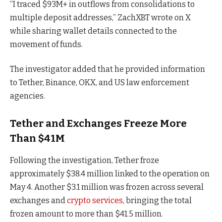
“I traced $93M+ in outflows from consolidations to
multiple deposit addresses,” ZachXBT wrote on X
while sharing wallet details connected to the
movement of funds.
The investigator added that he provided information
to Tether, Binance, OKX, and US law enforcement
agencies.
Tether and Exchanges Freeze More
Than $41M
Following the investigation, Tether froze
approximately $38.4 million linked to the operation on
May 4. Another $3.1 million was frozen across several
exchanges and
crypto services
, bringing the total
frozen amount to more than $41.5 million.