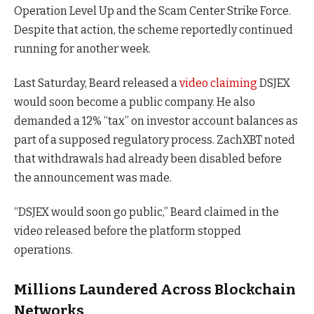
Operation Level Up and the Scam Center Strike Force.
Despite that action, the scheme reportedly continued
running for another week.
Last Saturday, Beard released a
video claiming
DSJEX
would soon become a public company. He also
demanded a 12% “tax” on investor account balances as
part of a supposed regulatory process. ZachXBT noted
that withdrawals had already been disabled before
the announcement was made.
“DSJEX would soon go public,” Beard claimed in the
video released before the platform stopped
operations.
Millions Laundered Across Blockchain
Networks