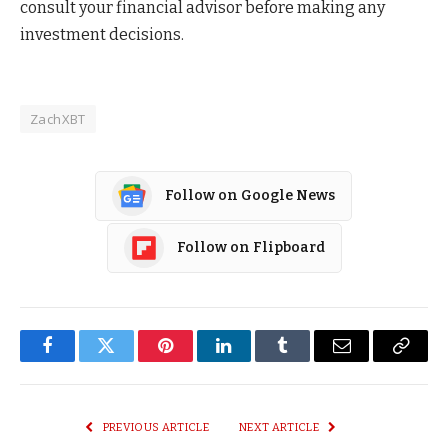
consult your financial advisor before making any
investment decisions.
ZachXBT
Follow on Google News
Follow on Flipboard
Facebook
Twitter
Pinterest
LinkedIn
Tumblr
Email
Copy
Link
PREVIOUS ARTICLE
NEXT ARTICLE