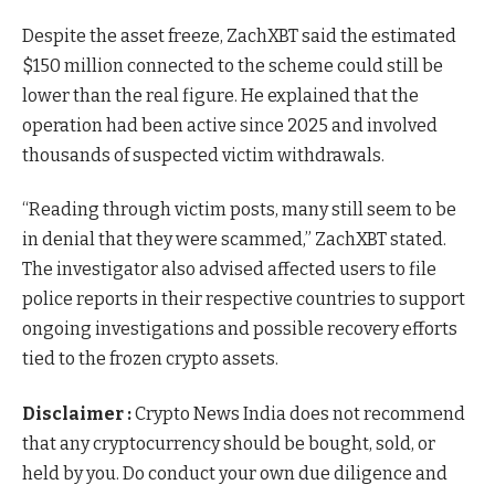
Despite the asset freeze, ZachXBT said the estimated
$150 million connected to the scheme could still be
lower than the real figure. He explained that the
operation had been active since 2025 and involved
thousands of suspected victim withdrawals.
“Reading through victim posts, many still seem to be
in denial that they were scammed,” ZachXBT stated.
The investigator also advised affected users to file
police reports in their respective countries to support
ongoing investigations and possible recovery efforts
tied to the frozen crypto assets.
Disclaimer :
Crypto News India does not recommend
that any cryptocurrency should be bought, sold, or
held by you. Do conduct your own due diligence and