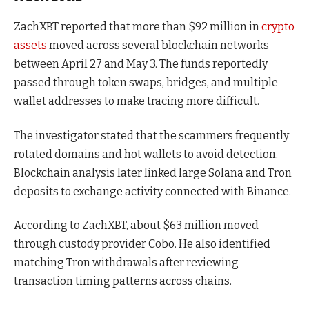
ZachXBT reported that more than $92 million in
crypto
assets
moved across several blockchain networks
between April 27 and May 3. The funds reportedly
passed through token swaps, bridges, and multiple
wallet addresses to make tracing more difficult.
The investigator stated that the scammers frequently
rotated domains and hot wallets to avoid detection.
Blockchain analysis later linked large Solana and Tron
deposits to exchange activity connected with Binance.
According to ZachXBT, about $63 million moved
through custody provider Cobo. He also identified
matching Tron withdrawals after reviewing
transaction timing patterns across chains.