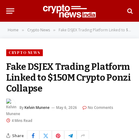
Home
Crypto News
Fake DSJEX Trading Platform Linked to $150M Crypto Ponzi Collapse
»
»
CRYPTO NEWS
Fake DSJEX Trading Platform
Linked to $150M Crypto Ponzi
Collapse
By
Kelvin Munene
May 6, 2026
No Comments
4 Mins Read
Share