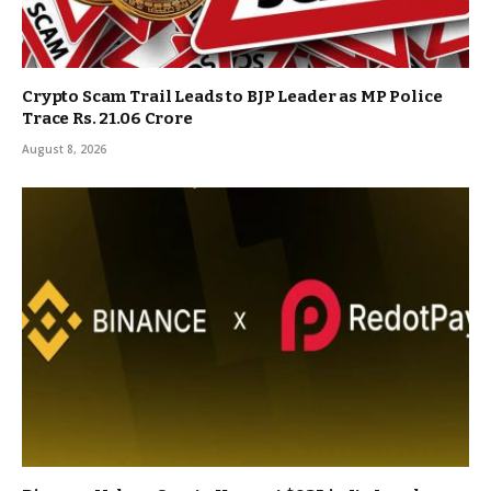
Crypto Scam Trail Leads to BJP Leader as MP Police
Trace Rs. 21.06 Crore
August 8, 2026