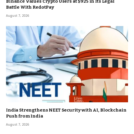
Binance Values Crypto Users at $925 in Its Legal
Battle With RedotPay
August 7, 2026
India Strengthens NEET Security with AI, Blockchain
Push from India
August 7, 2026