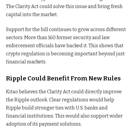
The Clarity Act could solve this issue and bring fresh
capital into the market.
Support for the bill continues to grow across different
sectors. More than 160 former security and law
enforcement officials have backed it. This shows that
crypto regulation is becoming important beyond just
financial markets.
Ripple Could Benefit From New Rules
Kitao believes the Clarity Act could directly improve
the Ripple outlook. Clear regulations would help
Ripple build stronger ties with U.S. banks and
financial institutions. This would also support wider
adoption of its payment solutions.