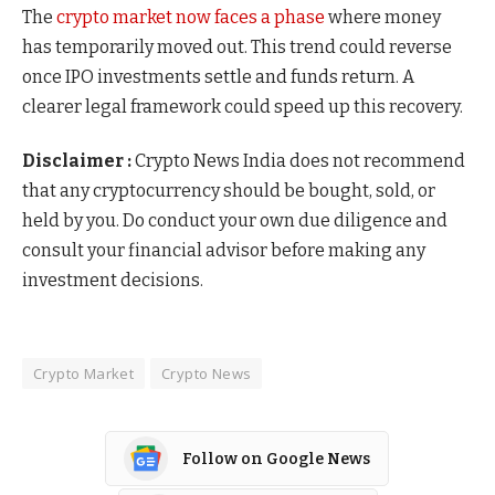
The
crypto market now faces a phase
where money
has temporarily moved out. This trend could reverse
once IPO investments settle and funds return. A
clearer legal framework could speed up this recovery.
Disclaimer :
Crypto News India does not recommend
that any cryptocurrency should be bought, sold, or
held by you. Do conduct your own due diligence and
consult your financial advisor before making any
investment decisions.
Crypto Market
Crypto News
Follow on Google News