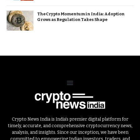
The Crypto Momentum in India: Adoption
Grows as Regulation Takes Shape
Crypto News India is India’s premier digital platform for
timely, accurate, and comprehensive cryptocurrency news,
analysis, and insights. Since our inception, we have been
committed to empowering Indian investors, traders, and