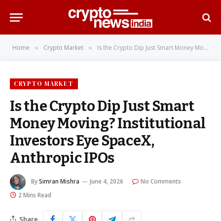
Home
Crypto Market
Is the Crypto Dip Just Smart Money Moving? Institutional Investors Eye SpaceX, Anthropic IPOs
»
»
CRYPTO MARKET
Is the Crypto Dip Just Smart
Money Moving? Institutional
Investors Eye SpaceX,
Anthropic IPOs
By
Simran Mishra
June 4, 2026
No Comments
2 Mins Read
Share