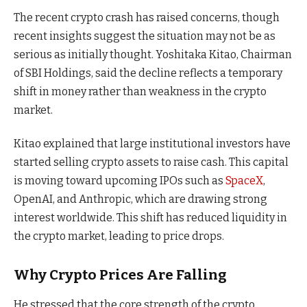
The recent crypto crash has raised concerns, though
recent insights suggest the situation may not be as
serious as initially thought. Yoshitaka Kitao, Chairman
of SBI Holdings, said the decline reflects a temporary
shift in money rather than weakness in the crypto
market.
Kitao explained that large institutional investors have
started selling crypto assets to raise cash. This capital
is moving toward upcoming IPOs such as
SpaceX
,
OpenAI, and Anthropic, which are drawing strong
interest worldwide. This shift has reduced liquidity in
the crypto market, leading to price drops.
Why Crypto Prices Are Falling
He stressed that the core strength of the crypto