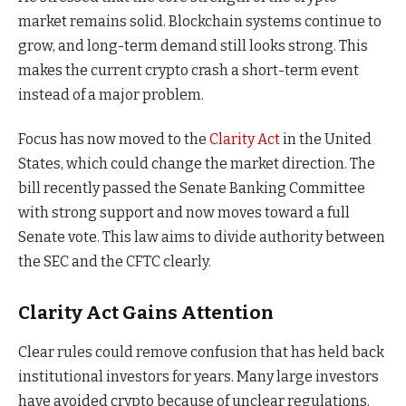
market remains solid. Blockchain systems continue to
grow, and long-term demand still looks strong. This
makes the current crypto crash a short-term event
instead of a major problem.
Focus has now moved to the
Clarity Act
in the United
States, which could change the market direction. The
bill recently passed the Senate Banking Committee
with strong support and now moves toward a full
Senate vote. This law aims to divide authority between
the SEC and the CFTC clearly.
Clarity Act Gains Attention
Clear rules could remove confusion that has held back
institutional investors for years. Many large investors
have avoided crypto because of unclear regulations.