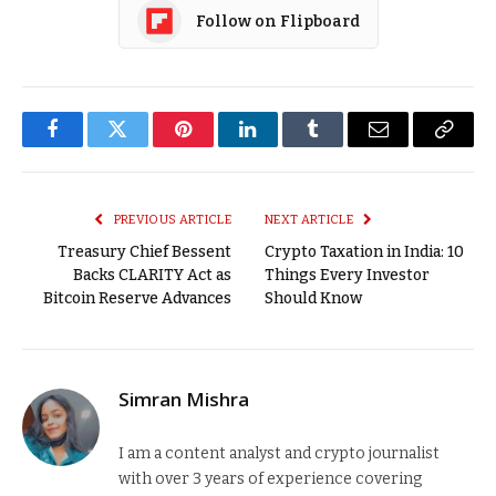
Follow on Flipboard
Facebook
Twitter
Pinterest
LinkedIn
Tumblr
Email
Copy
Link
PREVIOUS ARTICLE
NEXT ARTICLE
Treasury Chief Bessent
Crypto Taxation in India: 10
Backs CLARITY Act as
Things Every Investor
Bitcoin Reserve Advances
Should Know
Simran Mishra
I am a content analyst and crypto journalist
with over 3 years of experience covering