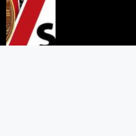
Binance Values Crypto Users at
$925 in Its Legal Battle With
RedotPay