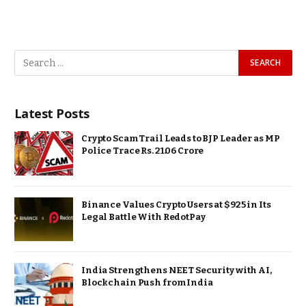
Latest Posts
Crypto Scam Trail Leads to BJP Leader as MP
Police Trace Rs. 21.06 Crore
Binance Values Crypto Users at $925 in Its
Legal Battle With RedotPay
India Strengthens NEET Security with AI,
Blockchain Push from India