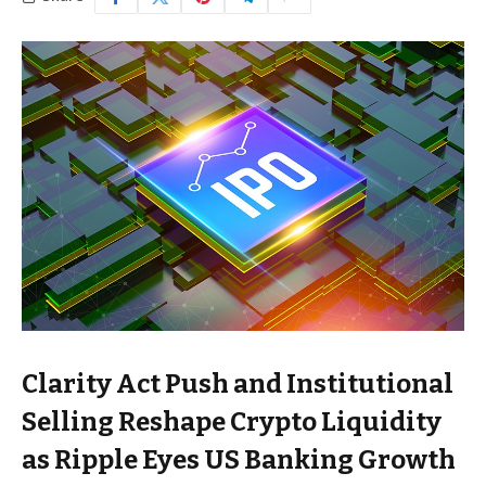
Clarity Act Push and Institutional
Selling Reshape Crypto Liquidity
as Ripple Eyes US Banking Growth