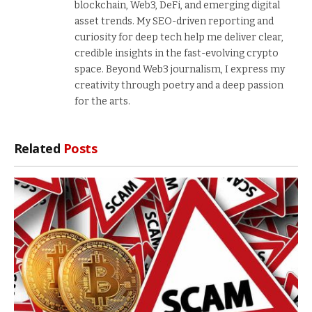
blockchain, Web3, DeFi, and emerging digital
asset trends. My SEO-driven reporting and
curiosity for deep tech help me deliver clear,
credible insights in the fast-evolving crypto
space. Beyond Web3 journalism, I express my
creativity through poetry and a deep passion
for the arts.
Related
Posts