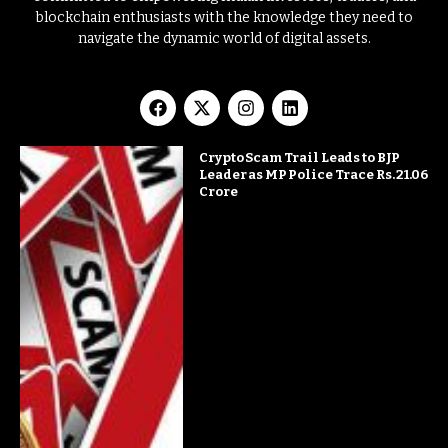
blockchain enthusiasts with the knowledge they need to
navigate the dynamic world of digital assets.
Crypto Scam Trail Leads to BJP
Leader as MP Police Trace Rs. 21.06
Crore