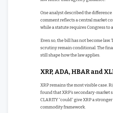
One analyst described the difference
comment reflects a central market c
while a statute requires Congress to 
Even so, the bill has not become law. 
scrutiny remain conditional. The fi
still shape how the law applies.
XRP, ADA, HBAR and XLM
XRP remains the most visible case. Ri
found that XRP’s secondary-market sal
CLARITY “could” give XRP a stronger s
commodity framework.