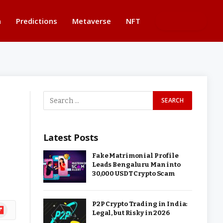
n
Predictions
Metaverse
NFT
BUTTON
Latest Posts
Fake Matrimonial Profile
Leads Bengaluru Man into
30,000 USDT Crypto Scam
P2P Crypto Trading in India:
ipboard
Legal, but Risky in 2026