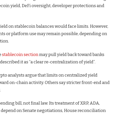
blecoin yield, DeFi oversight, developer protections and
ield on stablecoin balances would face limits. However,
nts or platform use may remain possible, depending on
tion.
he
stablecoin section
may pull yield back toward banks
scribed it as “a clear re-centralization of yield”.
to analysts argue that limits on centralized yield
ard on-chain activity. Others say stricter front-end and
.
ding bill, not final law. Its treatment of XRP, ADA,
l depend on Senate negotiations, House reconciliation