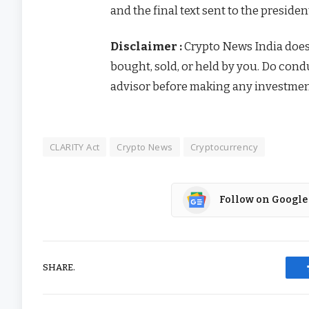
and the final text sent to the presiden
Disclaimer :
Crypto News India doe
bought, sold, or held by you. Do con
advisor before making any investmen
CLARITY Act
Crypto News
Cryptocurrency
Follow on Google
SHARE.