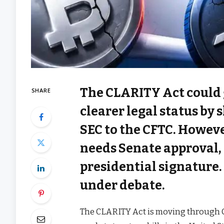
The CLARITY Act could
SHARE
clearer legal status by
SEC to the CFTC. However,
needs Senate approval,
presidential signature.
under debate.
The CLARITY Act is moving through C