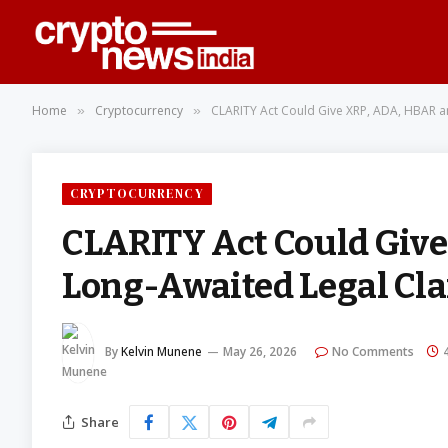
Home
Cryptocurrency
CLARITY Act Could Give XRP, ADA, HBAR a
»
»
CRYPTOCURRENCY
CLARITY Act Could Giv
Long-Awaited Legal Cla
By
Kelvin Munene
May 26, 2026
No Comments
Share