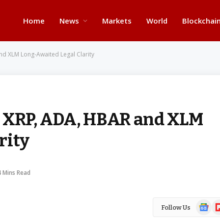
Home
News
Markets
World
Blockchai
nd XLM Long-Awaited Legal Clarity
e XRP, ADA, HBAR and XLM
rity
4 Mins Read
Google
Fl
Follow Us
News