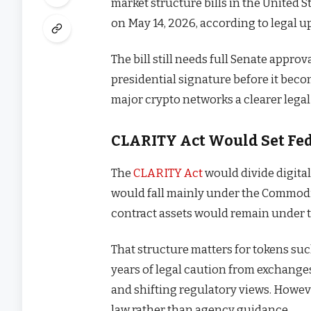
market structure bills in the United 
on May 14, 2026, according to legal 
The bill still needs full Senate appro
presidential signature before it becom
major crypto networks a clearer legal
CLARITY Act Would Set Fed
The
CLARITY Act
would divide digital
would fall mainly under the Commod
contract assets would remain under 
That structure matters for tokens su
years of legal caution from exchange
and shifting regulatory views. However
law rather than agency guidance.