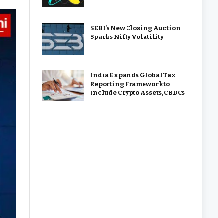
SEBI’s New Closing Auction
Sparks Nifty Volatility
India Expands Global Tax
Reporting Framework to
Include Crypto Assets, CBDCs