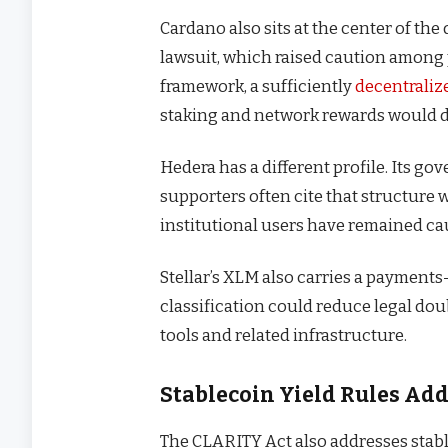
Cardano also sits at the center of th
lawsuit, which raised caution among 
framework, a sufficiently
decentraliz
staking and network rewards would d
Hedera has a different profile. Its 
supporters often cite that structure
institutional users have remained ca
Stellar’s XLM also carries a payments
classification could reduce legal d
tools and related infrastructure.
Stablecoin Yield Rules Ad
The CLARITY Act also addresses stabl