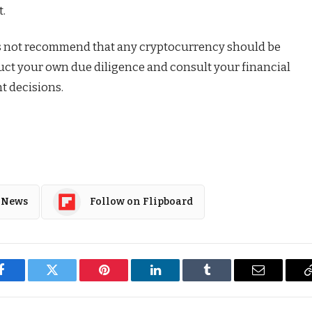
t.
s not recommend that any cryptocurrency should be
duct your own due diligence and consult your financial
t decisions.
 News
Follow on Flipboard
Facebook
Twitter
Pinterest
LinkedIn
Tumblr
Email