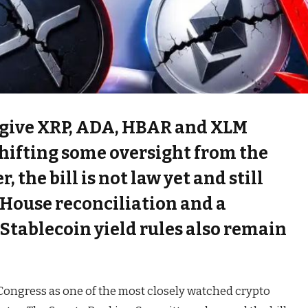
 give XRP, ADA, HBAR and XLM
 shifting some oversight from the
 the bill is not law yet and still
 House reconciliation and a
 Stablecoin yield rules also remain
ongress as one of the most closely watched crypto