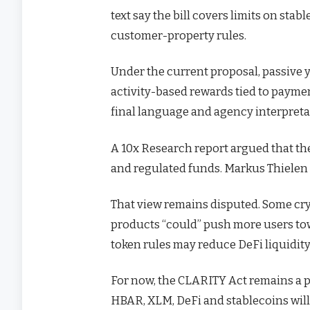
text say the bill covers limits on sta
customer-property rules.
Under the current proposal, passive y
activity-based rewards tied to payme
final language and agency interpreta
A 10x Research report argued that t
and regulated funds. Markus Thielen de
That view remains disputed. Some cryp
products “could” push more users tow
token rules may reduce DeFi liquidity
For now, the CLARITY Act remains a pen
HBAR, XLM, DeFi and stablecoins wil