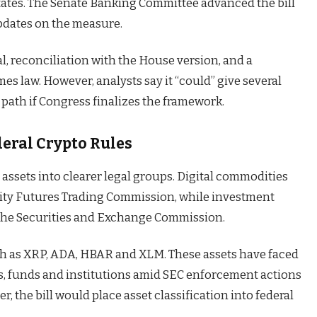
States. The Senate Banking Committee advanced the bill
updates on the measure.
val, reconciliation with the House version, and a
es law. However, analysts say it “could” give several
 path if Congress finalizes the framework.
eral Crypto Rules
 assets into clearer legal groups. Digital commodities
ity Futures Trading Commission, while investment
the Securities and Exchange Commission.
ch as XRP, ADA, HBAR and XLM. These assets have faced
s, funds and institutions amid SEC enforcement actions
, the bill would place asset classification into federal