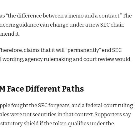
 as “the difference between a memo and a contract.” The
oncern: guidance can change under a new SEC chair,
amend it.
Therefore, claims that it will “permanently” end SEC
nal wording, agency rulemaking and court review would
 Face Different Paths
pple fought the SEC for years, and a federal court ruling
es were not securities in that context. Supporters say
tatutory shield if the token qualifies under the