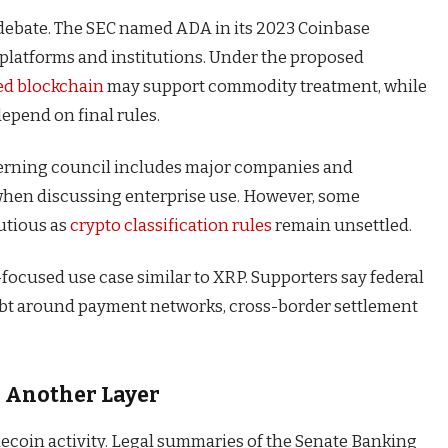
e debate. The SEC named ADA in its 2023 Coinbase
platforms and institutions. Under the proposed
ed blockchain
may support commodity treatment, while
epend on final rules.
governing council includes major companies and
 when discussing enterprise use. However, some
utious as
crypto classification rules
remain unsettled.
-focused use case similar to XRP. Supporters say federal
oubt around payment networks, cross-border settlement
d Another Layer
ecoin activity. Legal summaries of the Senate Banking