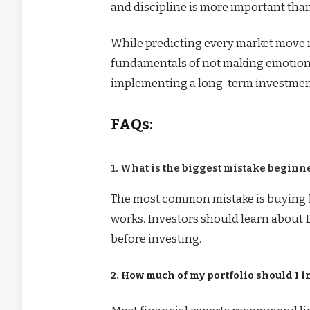
and discipline is more important than
While predicting every market move 
fundamentals of not making emotiona
implementing a long-term investment
FAQs:
1. What is the biggest mistake begin
The most common mistake is buying 
works. Investors should learn about Bi
before investing.
2. How much of my portfolio should I i