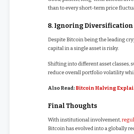
than to every short-term price fluctu
8. Ignoring Diversification
Despite Bitcoin being the leading cry
capital in a single asset is risky.
Shifting into different asset classes, 
reduce overall portfolio volatility wh
Also Read:
Bitcoin Halving Explai
Final Thoughts
With institutional involvement,
regu
Bitcoin has evolved into a globally r