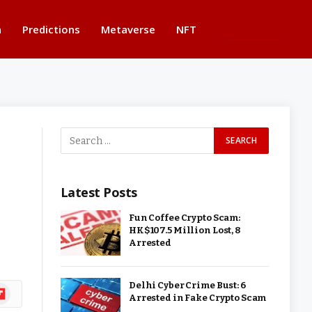
n
Predictions
Metaverse
NFT
BUTTON
Latest Posts
Fun Coffee Crypto Scam:
HK$107.5 Million Lost, 8
Arrested
Delhi Cyber Crime Bust: 6
ipboard
Arrested in Fake Crypto Scam