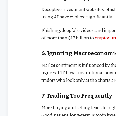
Deceptive investment websites, phis
using AI have evolved significantly.
Phishing, deepfake videos, and imper
of more than $17 billion to
cryptocur
6. Ignoring Macroeconomi
Market sentiment is influenced by the 
figures, ETF flows, institutional buyi
traders who look only at the charts ar
7. Trading Too Frequently
More buying and selling leads to high
Good, patient, long-term Bitcoin inve