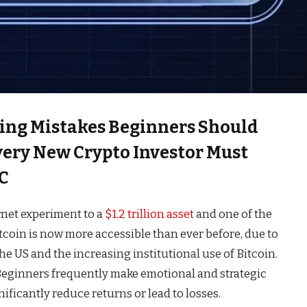
ing Mistakes Beginners Should
Every New Crypto Investor Must
C
rnet experiment to a
$1.2 trillion asset
and one of the
tcoin is now more accessible than ever before, due to
the US and the increasing institutional use of Bitcoin.
 Beginners frequently make emotional and strategic
ificantly reduce returns or lead to losses.