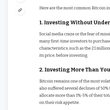
Here are the most common Bitcoin in
1. Investing Without Unde
Social media craze or the fear of miss
many first-time investors to purcha
characteristics, such as the 21 million
its price, before investing.
2. Investing More Than You
Bitcoin remains one of the most volat
also suffered several declines of 50%
allocate more than 1%-5% of their to
on their risk appetite.