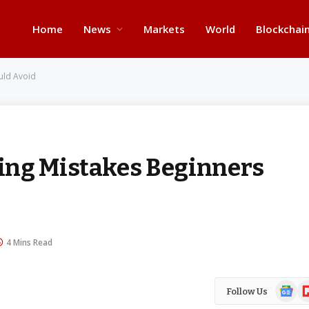
Home
News
Markets
World
Blockchai
uld Avoid
ing Mistakes Beginners
4 Mins Read
Google
Fl
Follow Us
News