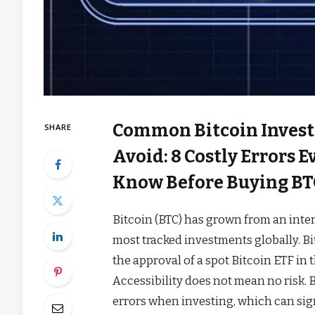
Common Bitcoin Invest
SHARE
Avoid: 8 Costly Errors 
Know Before Buying BT
Bitcoin (BTC) has grown from an inte
most tracked investments globally. Bi
the approval of a spot Bitcoin ETF in 
Accessibility does not mean no risk.
errors when investing, which can sign