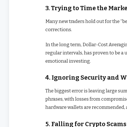
3. Trying to Time the Mark
Many new traders hold out for the “bes
corrections.
In the long term, Dollar-Cost Averag
regular intervals, has proven to be a u
emotional investing.
4. Ignoring Security and W
The biggest error is leaving large su
phrases, with losses from compromise
hardware wallets are recommended, 
5. Falling for Crypto Scams