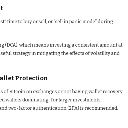
et
t” time to buy or sell, or “sell in panic mode” during
ing (DCA), which means investing a consistent amount at
seful strategy in mitigating the effects of volatility and
allet Protection
ms of Bitcoin on exchanges or not having wallet recovery
d wallets dominating. For larger investments,
and two-factor authentication (2FA) is recommended.