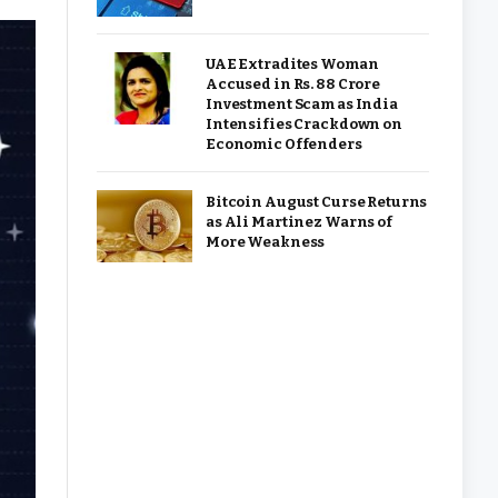
UAE Extradites Woman
Accused in Rs. 88 Crore
Investment Scam as India
Intensifies Crackdown on
Economic Offenders
Bitcoin August Curse Returns
as Ali Martinez Warns of
More Weakness