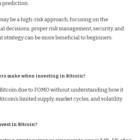
 prediction.
may be a high-risk approach, focusing on the
l decisions, proper risk management, security, and
 strategy can be more beneficial to beginners.
ners make when investing in Bitcoin?
Bitcoin due to FOMO without understanding how it
tcoin’s limited supply, market cycles, and volatility
nvest in Bitcoin?