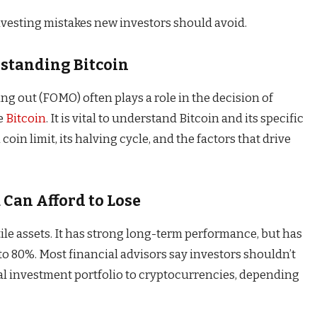
vesting mistakes new investors should avoid.
rstanding Bitcoin
ing out (FOMO) often plays a role in the decision of
se
Bitcoin
. It is vital to understand Bitcoin and its specific
 coin limit, its halving cycle, and the factors that drive
 Can Afford to Lose
ile assets. It has strong long-term performance, but has
 to 80%. Most financial advisors say investors shouldn’t
tal investment portfolio to cryptocurrencies, depending