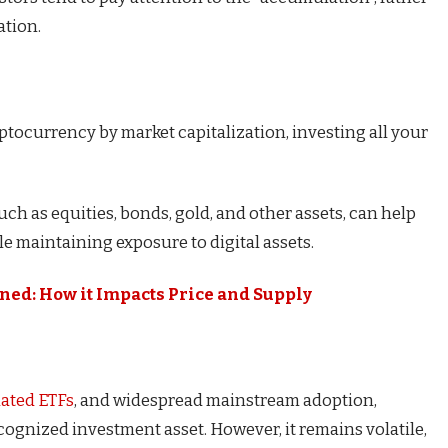
ation.
ptocurrency by market capitalization, investing all your
such as equities, bonds, gold, and other assets, can help
ile maintaining exposure to digital assets.
ned: How it Impacts Price and Supply
lated ETFs
, and widespread mainstream adoption,
ecognized investment asset. However, it remains volatile,