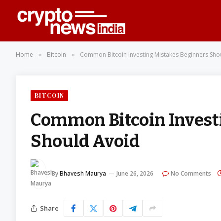
Home
Bitcoin
Common Bitcoin Investing Mistakes Beginners Sho
»
»
BITCOIN
Common Bitcoin Invest
Should Avoid
By
Bhavesh Maurya
June 26, 2026
No Comments
Share