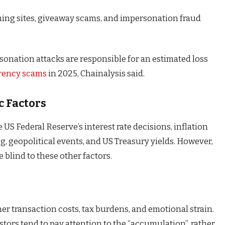
hing sites, giveaway scams, and impersonation fraud
sonation attacks are responsible for an estimated loss
rency scams
in 2025, Chainalysis said.
c Factors
US Federal Reserve’s interest rate decisions, inflation
ng, geopolitical events, and US Treasury yields. However,
e blind to these other factors.
er transaction costs, tax burdens, and emotional strain.
stors tend to pay attention to the “accumulation”, rather