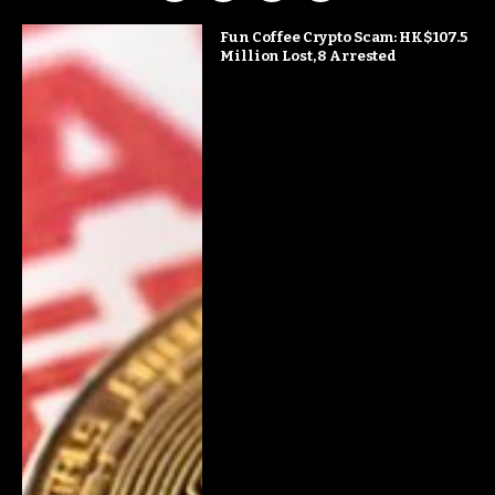
Fun Coffee Crypto Scam: HK$107.5
Million Lost, 8 Arrested