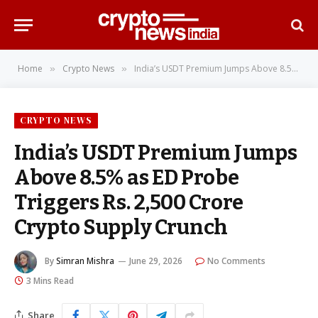
Home
Crypto News
India’s USDT Premium Jumps Above 8.5% as ED Probe Triggers Rs. 2,500 Crore Crypto Supply Crunch
»
»
CRYPTO NEWS
India’s USDT Premium Jumps
Above 8.5% as ED Probe
Triggers Rs. 2,500 Crore
Crypto Supply Crunch
By
Simran Mishra
June 29, 2026
No Comments
3 Mins Read
Share