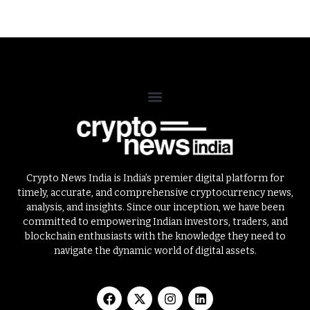
Crypto News India is India’s premier digital platform for
timely, accurate, and comprehensive cryptocurrency news,
analysis, and insights. Since our inception, we have been
committed to empowering Indian investors, traders, and
blockchain enthusiasts with the knowledge they need to
navigate the dynamic world of digital assets.