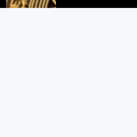
Delhi Cyber Crime Bust: 6
Arrested in Fake Crypto Scam