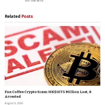
for the arts.
Related
Posts
Fun Coffee Crypto Scam: HK$107.5 Million Lost, 8
Arrested
August 6, 2026