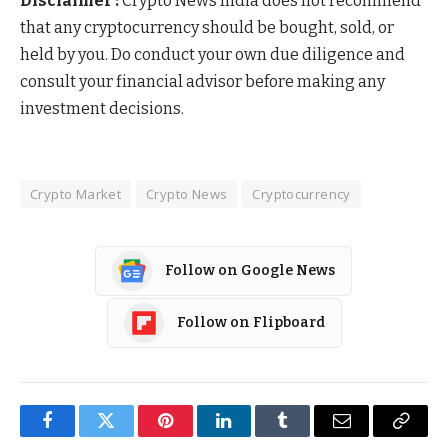
Disclaimer :
Crypto News India does not recommend
that any cryptocurrency should be bought, sold, or
held by you. Do conduct your own due diligence and
consult your financial advisor before making any
investment decisions.
Crypto Market
Crypto News
Cryptocurrency
Follow on Google News
Follow on Flipboard
Facebook
Twitter
Pinterest
LinkedIn
Tumblr
Email
Copy