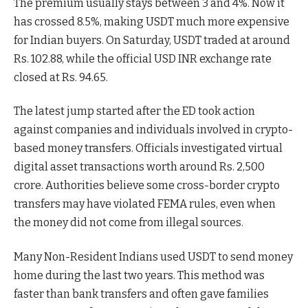
The premium usually stays between 3 and 4%. Now it
has crossed 8.5%, making USDT much more expensive
for Indian buyers. On Saturday, USDT traded at around
Rs. 102.88, while the official USD INR exchange rate
closed at Rs. 94.65.
The latest jump started after the ED took action
against companies and individuals involved in crypto-
based money transfers. Officials investigated virtual
digital asset transactions worth around Rs. 2,500
crore. Authorities believe some cross-border crypto
transfers may have violated FEMA rules, even when
the money did not come from illegal sources.
Many Non-Resident Indians used USDT to send money
home during the last two years. This method was
faster than bank transfers and often gave families