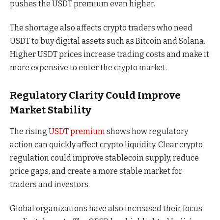
pushes the USDT premium even higher.
The shortage also affects crypto traders who need
USDT to buy digital assets such as Bitcoin and Solana.
Higher USDT prices increase trading costs and make it
more expensive to enter the crypto market.
Regulatory Clarity Could Improve
Market Stability
The rising
USDT premium
shows how regulatory
action can quickly affect crypto liquidity. Clear crypto
regulation could improve stablecoin supply, reduce
price gaps, and create a more stable market for
traders and investors.
Global organizations have also increased their focus