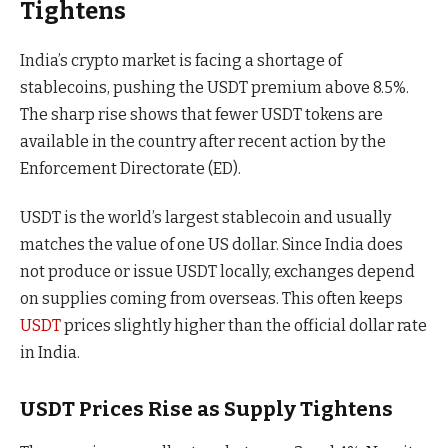
Tightens
India’s crypto market is facing a shortage of
stablecoins, pushing the USDT premium above 8.5%.
The sharp rise shows that fewer USDT tokens are
available in the country after recent action by the
Enforcement Directorate (ED).
USDT is the world’s largest stablecoin and usually
matches the value of one US dollar. Since India does
not produce or issue USDT locally, exchanges depend
on supplies coming from overseas. This often keeps
USDT
prices slightly higher than the official dollar rate
in India.
USDT Prices Rise as Supply Tightens