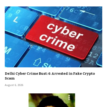
Delhi Cyber Crime Bust: 6 Arrested in Fake Crypto
Scam
August 6, 2026