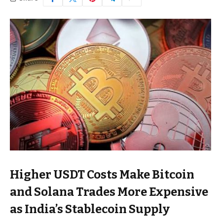
Higher USDT Costs Make Bitcoin
and Solana Trades More Expensive
as India’s Stablecoin Supply