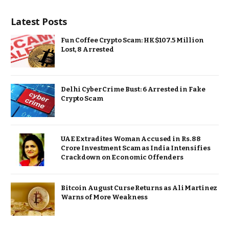
Latest Posts
Fun Coffee Crypto Scam: HK$107.5 Million
Lost, 8 Arrested
Delhi Cyber Crime Bust: 6 Arrested in Fake
Crypto Scam
UAE Extradites Woman Accused in Rs. 88
Crore Investment Scam as India Intensifies
Crackdown on Economic Offenders
Bitcoin August Curse Returns as Ali Martinez
Warns of More Weakness