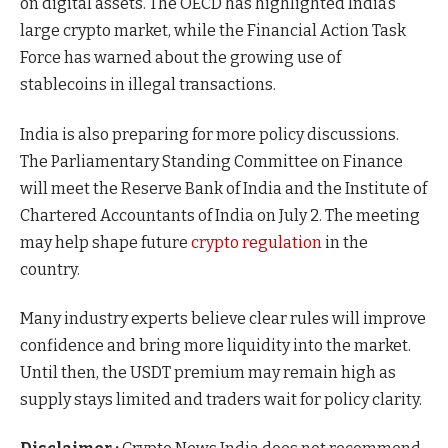
on digital assets. The OECD has highlighted India’s
large crypto market, while the Financial Action Task
Force has warned about the growing use of
stablecoins in illegal transactions.
India is also preparing for more policy discussions.
The Parliamentary Standing Committee on Finance
will meet the Reserve Bank of India and the Institute of
Chartered Accountants of India on July 2. The meeting
may help shape future
crypto regulation
in the
country.
Many industry experts believe clear rules will improve
confidence and bring more liquidity into the market.
Until then, the USDT premium may remain high as
supply stays limited and traders wait for policy clarity.