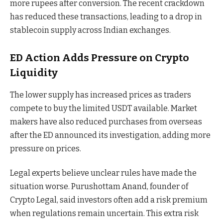
more rupees after conversion. The recent crackdown
has reduced these transactions, leading to a drop in
stablecoin supply across Indian exchanges.
ED Action Adds Pressure on Crypto
Liquidity
The lower supply has increased prices as traders
compete to buy the limited USDT available. Market
makers have also reduced purchases from overseas
after the ED announced its investigation, adding more
pressure on prices.
Legal experts believe unclear rules have made the
situation worse. Purushottam Anand, founder of
Crypto Legal, said investors often add a risk premium
when regulations remain uncertain. This extra risk