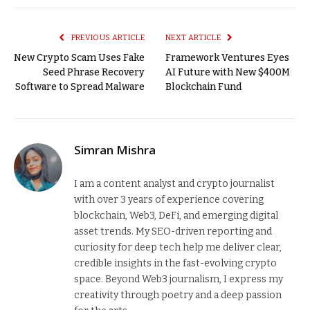
Link
PREVIOUS ARTICLE
NEXT ARTICLE
New Crypto Scam Uses Fake
Framework Ventures Eyes
Seed Phrase Recovery
AI Future with New $400M
Software to Spread Malware
Blockchain Fund
Simran Mishra
I am a content analyst and crypto journalist
with over 3 years of experience covering
blockchain, Web3, DeFi, and emerging digital
asset trends. My SEO-driven reporting and
curiosity for deep tech help me deliver clear,
credible insights in the fast-evolving crypto
space. Beyond Web3 journalism, I express my
creativity through poetry and a deep passion