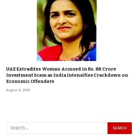
UAE Extradites Woman Accused in Rs. 88 Crore
Investment Scam as India Intensifies Crackdown on
Economic Offenders
August 6, 2026