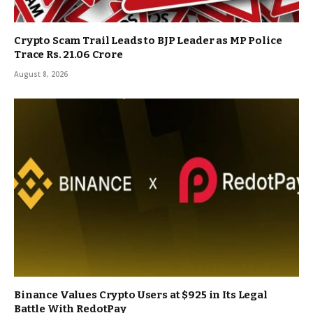
Crypto Scam Trail Leads to BJP Leader as MP Police
Trace Rs. 21.06 Crore
August 8, 2026
Binance Values Crypto Users at $925 in Its Legal
Battle With RedotPay