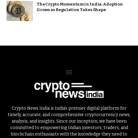
The Crypto Momentum in India: Adoption
Grows as Regulation Takes Shape
Crypto News India is India’s premier digital platform for
timely, accurate, and comprehensive cryptocurrency news,
analysis, and insights. Since our inception, we have been
committed to empowering Indian investors, traders, and
blockchain enthusiasts with the knowledge they need to