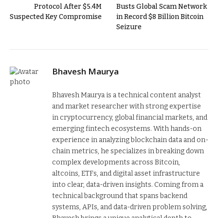
Protocol After $5.4M
Busts Global Scam Network
Suspected Key Compromise
in Record $8 Billion Bitcoin
Seizure
Bhavesh Maurya
Bhavesh Maurya is a technical content analyst
and market researcher with strong expertise
in cryptocurrency, global financial markets, and
emerging fintech ecosystems. With hands-on
experience in analyzing blockchain data and on-
chain metrics, he specializes in breaking down
complex developments across Bitcoin,
altcoins, ETFs, and digital asset infrastructure
into clear, data-driven insights. Coming from a
technical background that spans backend
systems, APIs, and data-driven problem solving,