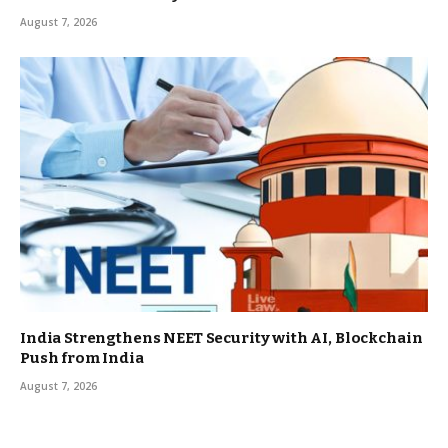
August 7, 2026
India Strengthens NEET Security with AI, Blockchain
Push from India
August 7, 2026