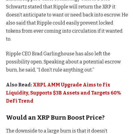
Schwartz stated that Ripple will return the XRP it
doesn’t anticipate to want or need back into escrow. He
also said that Ripple could easily prevent locked
tokens from ever coming into circulation if it wanted
to.
Ripple CEO Brad Garlinghouse has also left the
possibility open. Speaking about a potential escrow
burn, he said, “I don’t rule anything out.”
Also Read:
XRPL AMM Upgrade Aims to Fix
Liquidity, Supports $3B Assets and Targets 60%
DeFi Trend
Would an XRP Burn Boost Price?
The downside to a large burn is that it doesn’t