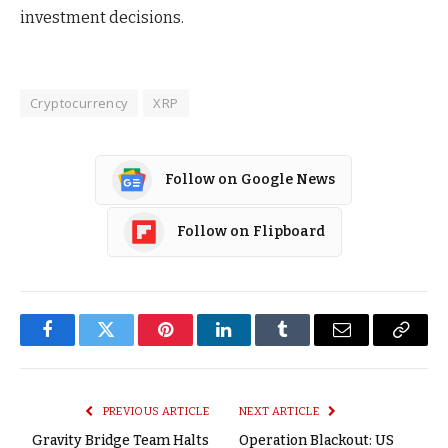
investment decisions.
Cryptocurrency
XRP
Follow on Google News
Follow on Flipboard
Facebook
Twitter
Pinterest
LinkedIn
Tumblr
Email
Copy
Link
PREVIOUS ARTICLE
NEXT ARTICLE
Gravity Bridge Team Halts
Operation Blackout: US