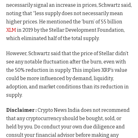
necessarily signal an increase in prices, Schwartz said,
noting that “less supply does not necessarily mean
higher prices. He mentioned the ‘burn’ of 55 billion
XLM
in 2019 by the Stellar Development Foundation,
which eliminated half of the total supply.
However, Schwartz said that the price of Stellar didn’t
see any notable fluctuation after the burn, even with
the 50% reduction in supply. This implies XRP’s value
could be more influenced by demand, liquidity,
adoption, and market conditions than its reduction in
supply.
Disclaimer :
Crypto News India does not recommend
that any cryptocurrency should be bought, sold, or
held by you. Do conduct your own due diligence and
consult your financial advisor before making any