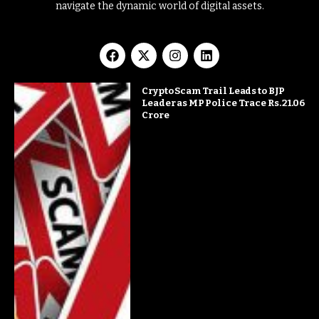
navigate the dynamic world of digital assets.
Crypto Scam Trail Leads to BJP
Leader as MP Police Trace Rs. 21.06
Crore