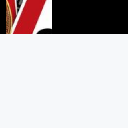
Binance Values Crypto Users at
$925 in Its Legal Battle With