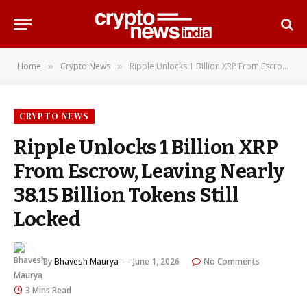
Home
Crypto News
Ripple Unlocks 1 Billion XRP From Escrow, Leaving Nearly 38.15 Billion Tokens Still Locked
»
»
CRYPTO NEWS
Ripple Unlocks 1 Billion XRP
From Escrow, Leaving Nearly
38.15 Billion Tokens Still
Locked
By
Bhavesh Maurya
June 1, 2026
No Comments
3 Mins Read