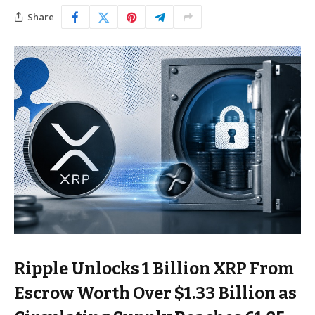
Share
Ripple Unlocks 1 Billion XRP From
Escrow Worth Over $1.33 Billion as