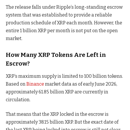
The release falls under Ripple’s long-standing escrow
system that was established to provide a reliable
production schedule of XRP each month. However, the
entire 1 billion XRP per month is not put on the open
market.
How Many XRP Tokens Are Left in
Escrow?
XRP’s maximum supply is limited to 100 billion tokens.
Based on
Binance
market data as of early June 2026,
approximately 61.85 billion XRP are currently in
circulation.
That means that the XRP locked in the escrow is
approximately 38.15 billion XRP. But the exact date of
the last XRP being locked into escrow is still not clear,