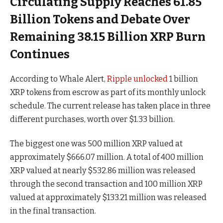
Circulating Supply Reaches 61.85
Billion Tokens and Debate Over
Remaining 38.15 Billion XRP Burn
Continues
According to Whale Alert,
Ripple unlocked
1 billion
XRP tokens from escrow as part of its monthly unlock
schedule. The current release has taken place in three
different purchases, worth over $1.33 billion.
The biggest one was 500 million XRP valued at
approximately $666.07 million. A total of 400 million
XRP valued at nearly $532.86 million was released
through the second transaction and 100 million XRP
valued at approximately $133.21 million was released
in the final transaction.