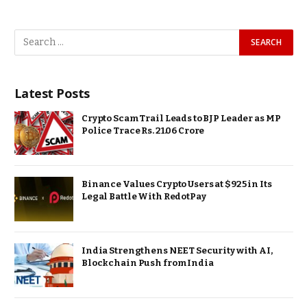
Latest Posts
Crypto Scam Trail Leads to BJP Leader as MP
Police Trace Rs. 21.06 Crore
Binance Values Crypto Users at $925 in Its
Legal Battle With RedotPay
India Strengthens NEET Security with AI,
Blockchain Push from India