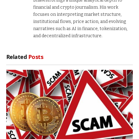
Bhavesh brings a unique analytical depth to
financial and crypto journalism. His work
focuses on interpreting market structure,
institutional flows, price action, and evolving
narratives such as AI in finance, tokenization,
and decentralized infrastructure.
Related
Posts