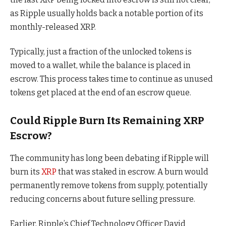
as Ripple usually holds back a notable portion of its
monthly-released XRP.
Typically, just a fraction of the unlocked tokens is
moved to a wallet, while the balance is placed in
escrow. This process takes time to continue as unused
tokens get placed at the end of an escrow queue.
Could Ripple Burn Its Remaining XRP
Escrow?
The community has long been debating if Ripple will
burn its
XRP
that was staked in escrow. A burn would
permanently remove tokens from supply, potentially
reducing concerns about future selling pressure.
Earlier, Ripple’s Chief Technology Officer David