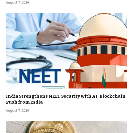
August 7, 2026
India Strengthens NEET Security with AI, Blockchain
Push from India
August 7, 2026