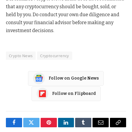
that any cryptocurrency should be bought, sold, or
held by you. Do conduct your own due diligence and
consult your financial advisor before making any
investment decisions.
Crypto News
Cryptocurrency
Follow on Google News
Follow on Flipboard
Facebook
Twitter
Pinterest
LinkedIn
Tumblr
Email
Copy