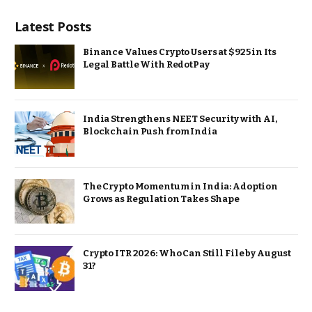
Latest Posts
Binance Values Crypto Users at $925 in Its
Legal Battle With RedotPay
India Strengthens NEET Security with AI,
Blockchain Push from India
The Crypto Momentum in India: Adoption
Grows as Regulation Takes Shape
Crypto ITR 2026: Who Can Still File by August
31?