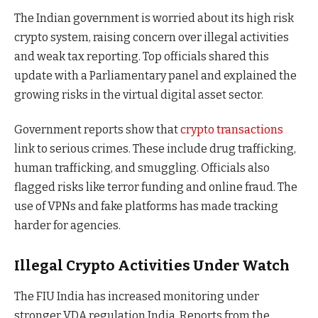
The Indian government is worried about its high risk
crypto system, raising concern over illegal activities
and weak tax reporting. Top officials shared this
update with a Parliamentary panel and explained the
growing risks in the virtual digital asset sector.
Government reports show that
crypto transactions
link to serious crimes. These include drug trafficking,
human trafficking, and smuggling. Officials also
flagged risks like terror funding and online fraud. The
use of VPNs and fake platforms has made tracking
harder for agencies.
Illegal Crypto Activities Under Watch
The FIU India has increased monitoring under
stronger VDA regulation India. Reports from the