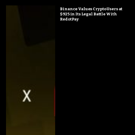
Binance Values Crypto Users at
$925 in Its Legal Battle With
RedotPay