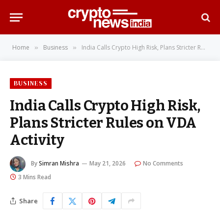
Home
Business
India Calls Crypto High Risk, Plans Stricter Rules on VDA Activity
»
»
BUSINESS
India Calls Crypto High Risk,
Plans Stricter Rules on VDA
Activity
By
Simran Mishra
May 21, 2026
No Comments
3 Mins Read
Share