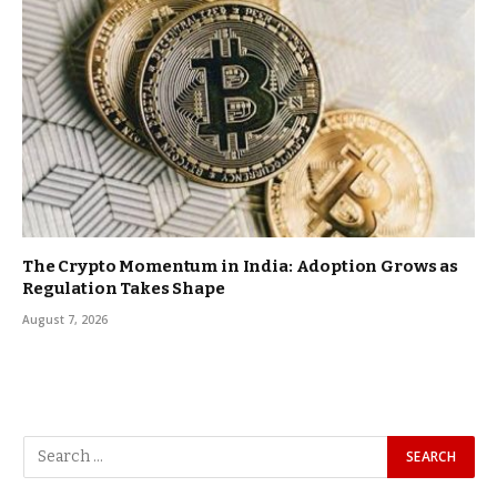
The Crypto Momentum in India: Adoption Grows as
Regulation Takes Shape
August 7, 2026