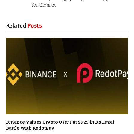
for the arts.
Related
Posts
Binance Values Crypto Users at $925 in Its Legal
Battle With RedotPay