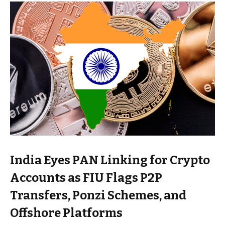
India Eyes PAN Linking for Crypto
Accounts as FIU Flags P2P
Transfers, Ponzi Schemes, and
Offshore Platforms