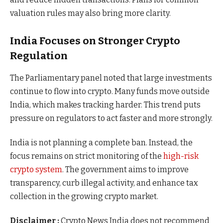
valuation rules may also bring more clarity.
India Focuses on Stronger Crypto
Regulation
The Parliamentary panel noted that large investments
continue to flow into crypto. Many funds move outside
India, which makes tracking harder. This trend puts
pressure on regulators to act faster and more strongly.
India is not planning a complete ban. Instead, the
focus remains on strict monitoring of the
high-risk
crypto system
. The government aims to improve
transparency, curb illegal activity, and enhance tax
collection in the growing crypto market.
Disclaimer :
Crypto News India does not recommend