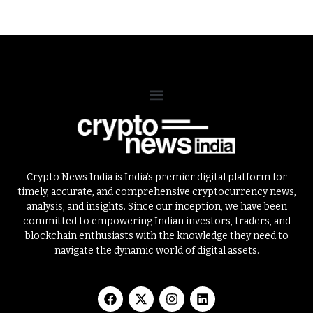
Crypto News India is India’s premier digital platform for
timely, accurate, and comprehensive cryptocurrency news,
analysis, and insights. Since our inception, we have been
committed to empowering Indian investors, traders, and
blockchain enthusiasts with the knowledge they need to
navigate the dynamic world of digital assets.