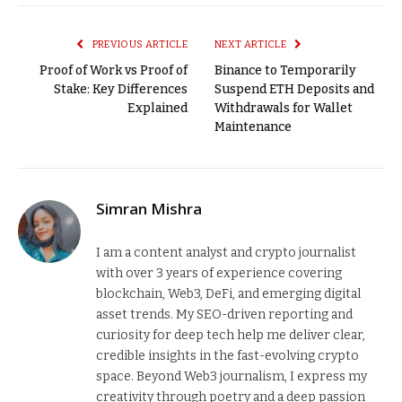
Link
PREVIOUS ARTICLE
NEXT ARTICLE
Proof of Work vs Proof of
Binance to Temporarily
Stake: Key Differences
Suspend ETH Deposits and
Explained
Withdrawals for Wallet
Maintenance
Simran Mishra
I am a content analyst and crypto journalist
with over 3 years of experience covering
blockchain, Web3, DeFi, and emerging digital
asset trends. My SEO-driven reporting and
curiosity for deep tech help me deliver clear,
credible insights in the fast-evolving crypto
space. Beyond Web3 journalism, I express my
creativity through poetry and a deep passion