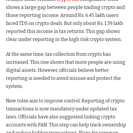
shows a large gap between people trading crypto and
those reporting income. Around Rs. 6.45 lakh users
faced TDS on crypto deals. But only about Rs. 1.39 lakh
reported this income in tax returns. This gap shows
clear under reporting in the high risk crypto system.
At the same time, tax collection from crypto has
increased. This rise shows that more people are using
digital assets. However, officials believe better
reporting is needed to avoid misuse and protect the
system.
New rules aim to improve control. Reporting of crypto
transactions is now mandatory under updated tax
laws. Officials have also suggested linking crypto
accounts with PAN. This step can help track ownership
and reduce hidden transactions. Plans for common