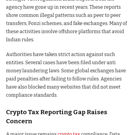
agency have gone up in recent years. These reports
show common illegal patterns such as peer to peer
transfers, Ponzi schemes, and fake exchanges. Many of
these activities involve offshore platforms that avoid
Indian rules.
Authorities have taken strict action against such
entities. Several cases have been filed under anti
money laundering laws. Some global exchanges have
paid penalties after failing to follow rules. Agencies
have also blocked many websites that did not meet
compliance standards.
Crypto Tax Reporting Gap Raises
Concern
A major issue remains
crypto tax
compliance. Data