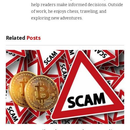
help readers make informed decisions. Outside
of work, he enjoys chess, traveling, and
exploring new adventures.
Related
Posts