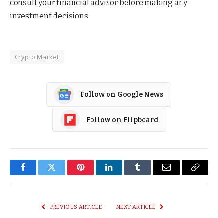
consult your financial advisor before making any
investment decisions.
Crypto Market
Follow on Google News
Follow on Flipboard
Facebook
Twitter
Pinterest
LinkedIn
Tumblr
Email
Copy
Link
PREVIOUS ARTICLE
NEXT ARTICLE