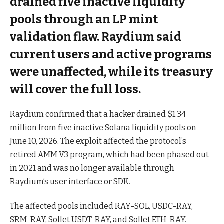
drained five inactive liquidity
pools through an LP mint
validation flaw. Raydium said
current users and active programs
were unaffected, while its treasury
will cover the full loss.
Raydium confirmed that a hacker drained $1.34
million from five inactive Solana liquidity pools on
June 10, 2026. The exploit affected the protocol’s
retired AMM V3 program, which had been phased out
in 2021 and was no longer available through
Raydium’s user interface or SDK.
The affected pools included RAY-SOL, USDC-RAY,
SRM-RAY, Sollet USDT-RAY, and Sollet ETH-RAY.