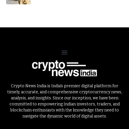
Crypto News India is India’s premier digital platform for
timely, accurate, and comprehensive cryptocurrency news,
analysis, and insights. Since our inception, we have been
committed to empowering Indian investors, traders, and
blockchain enthusiasts with the knowledge they need to
navigate the dynamic world of digital assets.