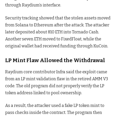
through Raydium’s interface.
Security tracking showed that the stolen assets moved
from Solana to Ethereum after the attack. The attacker
later deposited about 810 ETH into Tornado Cash.
Another seven ETH moved to FixedFloat, while the
original wallet had received funding through KuCoin.
LP Mint Flaw Allowed the Withdrawal
Raydium core contributor Infra said the exploit came
from an LP mint validation flaw in the retired AMM V3
code. The old program did not properly verify the LP
token address linked to pool ownership.
As a result, the attacker used a fake LP token mint to
pass checks inside the contract. The program then