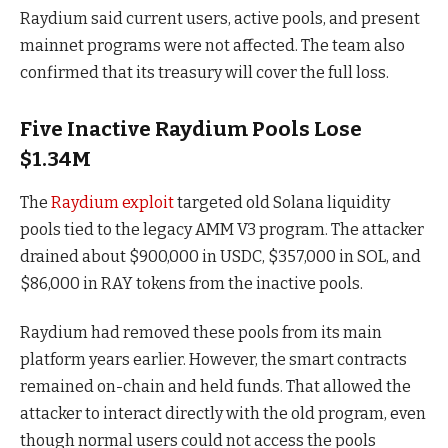
Raydium said current users, active pools, and present
mainnet programs were not affected. The team also
confirmed that its treasury will cover the full loss.
Five Inactive Raydium Pools Lose
$1.34M
The
Raydium exploit
targeted old Solana liquidity
pools tied to the legacy AMM V3 program. The attacker
drained about $900,000 in USDC, $357,000 in SOL, and
$86,000 in RAY tokens from the inactive pools.
Raydium had removed these pools from its main
platform years earlier. However, the smart contracts
remained on-chain and held funds. That allowed the
attacker to interact directly with the old program, even
though normal users could not access the pools