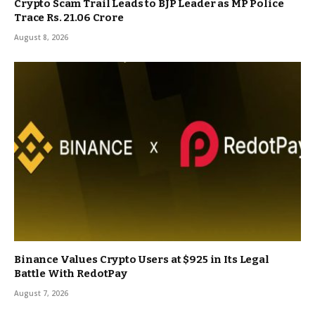
Crypto Scam Trail Leads to BJP Leader as MP Police
Trace Rs. 21.06 Crore
August 8, 2026
Binance Values Crypto Users at $925 in Its Legal
Battle With RedotPay
August 7, 2026