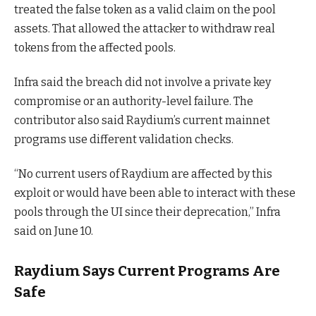
treated the false token as a valid claim on the pool
assets. That allowed the attacker to withdraw real
tokens from the affected pools.
Infra said the breach did not involve a private key
compromise or an authority-level failure. The
contributor also said Raydium’s current mainnet
programs use different validation checks.
“No current users of Raydium are affected by this
exploit or would have been able to interact with these
pools through the UI since their deprecation,” Infra
said on June 10.
Raydium Says Current Programs Are
Safe