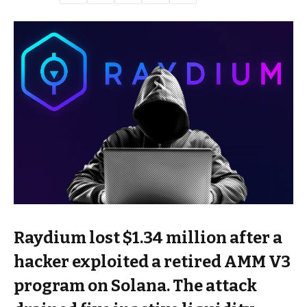
Raydium lost $1.34 million after a
hacker exploited a retired AMM V3
program on Solana. The attack