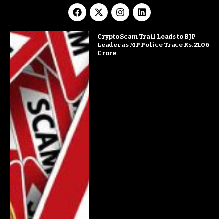
Crypto Scam Trail Leads to BJP
Leader as MP Police Trace Rs. 21.06
Crore