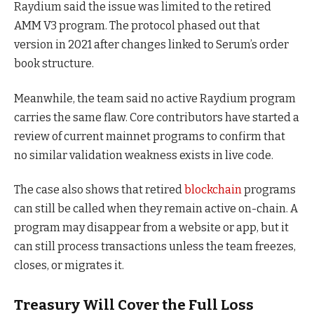
Raydium said the issue was limited to the retired
AMM V3 program. The protocol phased out that
version in 2021 after changes linked to Serum’s order
book structure.
Meanwhile, the team said no active Raydium program
carries the same flaw. Core contributors have started a
review of current mainnet programs to confirm that
no similar validation weakness exists in live code.
The case also shows that retired
blockchain
programs
can still be called when they remain active on-chain. A
program may disappear from a website or app, but it
can still process transactions unless the team freezes,
closes, or migrates it.
Treasury Will Cover the Full Loss