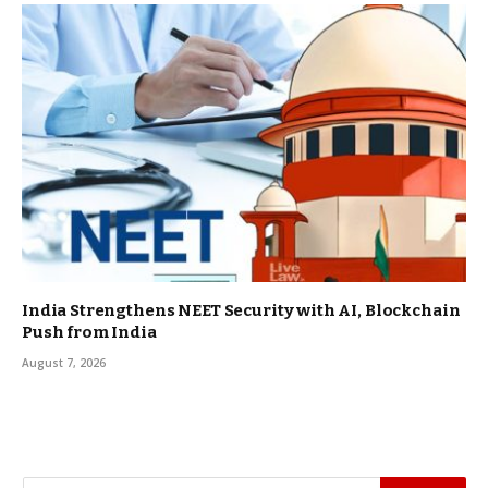
India Strengthens NEET Security with AI, Blockchain
Push from India
August 7, 2026