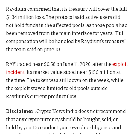
Raydium confirmed that its treasury will cover the full
$1.34 million loss. The protocol said active users did
not hold funds in the affected pools, as those pools had
been removed from the main interface for years. “Full
compensation will be handled by Raydium’s treasury,”
the team said on June 10.
RAY traded near $0.58 on June 11, 2026, after the
exploit
incident
. Its market value stood near $156 million at
the time. The token was still down on the week, while
the exploit stayed limited to old pools outside
Raydium’s current product flow.
Disclaimer :
Crypto News India does not recommend
that any cryptocurrency should be bought, sold, or
held by you. Do conduct your own due diligence and