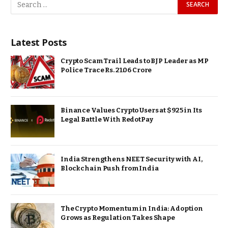
Latest Posts
Crypto Scam Trail Leads to BJP Leader as MP
Police Trace Rs. 21.06 Crore
Binance Values Crypto Users at $925 in Its
Legal Battle With RedotPay
India Strengthens NEET Security with AI,
Blockchain Push from India
The Crypto Momentum in India: Adoption
Grows as Regulation Takes Shape