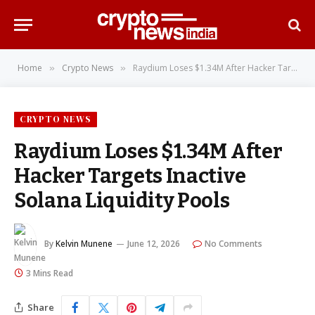
Home
Crypto News
Raydium Loses $1.34M After Hacker Targets Inactive Solana Liquidity Pools
»
»
CRYPTO NEWS
Raydium Loses $1.34M After
Hacker Targets Inactive
Solana Liquidity Pools
By
Kelvin Munene
June 12, 2026
No Comments
3 Mins Read
Share