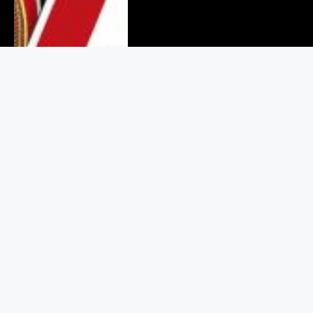
Binance Values Crypto Users at
$925 in Its Legal Battle With
RedotPay