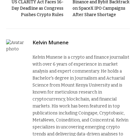
US CLARITY Act Faces 16-
Binance and Bybit Backtrack
Day Deadline as Congress
on SpaceX IPO Campaigns
Pushes Crypto Rules
After Share Shortage
Kelvin Munene
Kelvin Munene is a crypto and finance journalist
with over 6 years of experience in market
analysis and expert commentary. He holds a
Bachelor's degree in Journalism and Actuarial
Science from Mount Kenya University and is
known for meticulous research in
cryptocurrency, blockchain, and financial
markets. His work has been featured in top
publications including Coingape, Cryptobasic,
MetaNews, Coinedition, and Coincentral. Kelvin
specializes in uncovering emerging crypto
trends and delivering data-driven analyses to