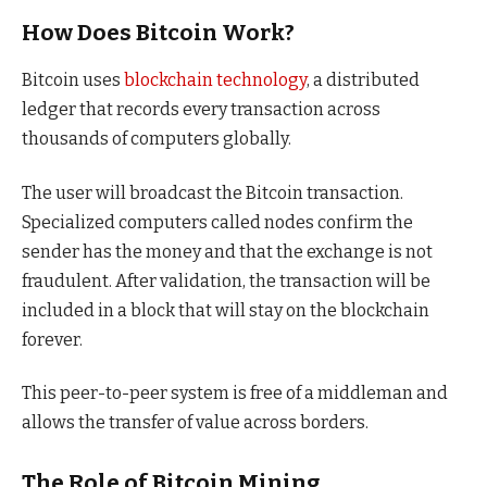
How Does Bitcoin Work?
Bitcoin uses
blockchain technology
, a distributed
ledger that records every transaction across
thousands of computers globally.
The user will broadcast the Bitcoin transaction.
Specialized computers called nodes confirm the
sender has the money and that the exchange is not
fraudulent. After validation, the transaction will be
included in a block that will stay on the blockchain
forever.
This peer-to-peer system is free of a middleman and
allows the transfer of value across borders.
The Role of Bitcoin Mining