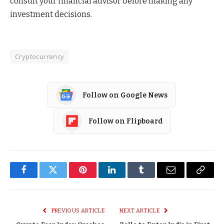
consult your financial advisor before making any
investment decisions.
Cryptocurrency
Follow on Google News
Follow on Flipboard
Facebook
Twitter
Pinterest
LinkedIn
Tumblr
Email
Copy
Link
PREVIOUS ARTICLE
NEXT ARTICLE