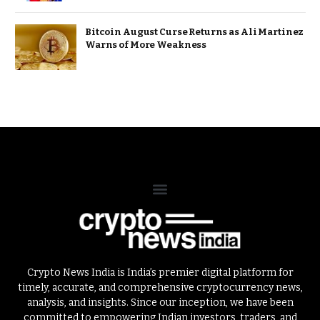
Bitcoin August Curse Returns as Ali Martinez
Warns of More Weakness
Crypto News India is India’s premier digital platform for
timely, accurate, and comprehensive cryptocurrency news,
analysis, and insights. Since our inception, we have been
committed to empowering Indian investors, traders, and