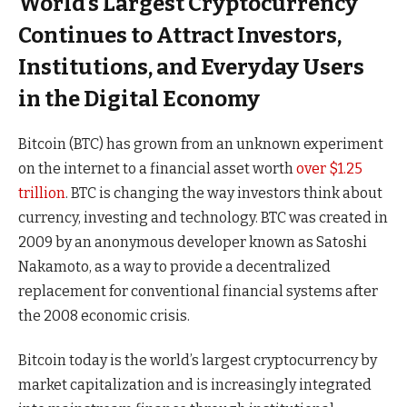
World’s Largest Cryptocurrency
Continues to Attract Investors,
Institutions, and Everyday Users
in the Digital Economy
Bitcoin (BTC) has grown from an unknown experiment
on the internet to a financial asset worth
over $1.25
trillion
. BTC is changing the way investors think about
currency, investing and technology. BTC was created in
2009 by an anonymous developer known as Satoshi
Nakamoto, as a way to provide a decentralized
replacement for conventional financial systems after
the 2008 economic crisis.
Bitcoin today is the world’s largest cryptocurrency by
market capitalization and is increasingly integrated