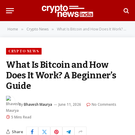
Home
Crypto News
What Is Bitcoin and How Does It Work? A Beginner’s Guide
»
»
CRYPTO NEWS
What Is Bitcoin and How
Does It Work? A Beginner’s
Guide
By
Bhavesh Maurya
June 11, 2026
No Comments
5 Mins Read
Share