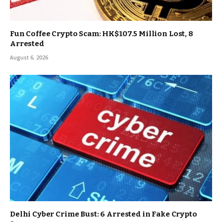
Fun Coffee Crypto Scam: HK$107.5 Million Lost, 8
Arrested
August 6, 2026
Delhi Cyber Crime Bust: 6 Arrested in Fake Crypto