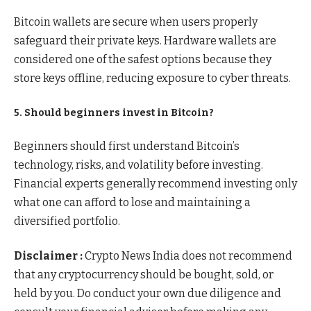
Bitcoin wallets are secure when users properly
safeguard their private keys. Hardware wallets are
considered one of the safest options because they
store keys offline, reducing exposure to cyber threats.
5. Should beginners invest in Bitcoin?
Beginners should first understand Bitcoin’s
technology, risks, and volatility before investing.
Financial experts generally recommend investing only
what one can afford to lose and maintaining a
diversified portfolio.
Disclaimer :
Crypto News India does not recommend
that any cryptocurrency should be bought, sold, or
held by you. Do conduct your own due diligence and