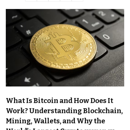
What Is Bitcoin and How Does It
Work? Understanding Blockchain,
Mining, Wallets, and Why the