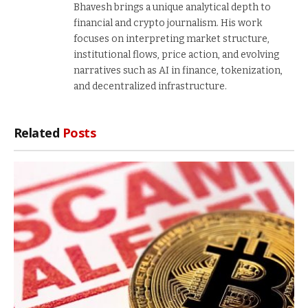
Bhavesh brings a unique analytical depth to
financial and crypto journalism. His work
focuses on interpreting market structure,
institutional flows, price action, and evolving
narratives such as AI in finance, tokenization,
and decentralized infrastructure.
Related
Posts