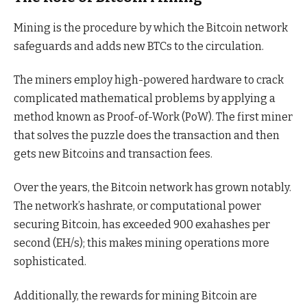
Mining is the procedure by which the Bitcoin network
safeguards and adds new BTCs to the circulation.
The miners employ high-powered hardware to crack
complicated mathematical problems by applying a
method known as Proof-of-Work (PoW). The first miner
that solves the puzzle does the transaction and then
gets new Bitcoins and transaction fees.
Over the years, the Bitcoin network has grown notably.
The network’s hashrate, or computational power
securing Bitcoin, has exceeded 900 exahashes per
second (EH/s); this makes mining operations more
sophisticated.
Additionally, the rewards for mining Bitcoin are