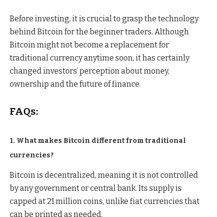
Before investing, it is crucial to grasp the technology
behind Bitcoin for the beginner traders. Although
Bitcoin might not become a replacement for
traditional currency anytime soon, it has certainly
changed investors’ perception about money,
ownership and the future of finance.
FAQs:
1. What makes Bitcoin different from traditional
currencies?
Bitcoin is decentralized, meaning it is not controlled
by any government or central bank. Its supply is
capped at 21 million coins, unlike fiat currencies that
can be printed as needed.