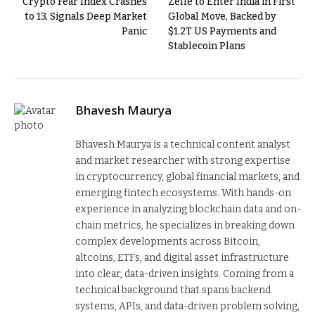
Crypto Fear Index Crashes
Zelle to Enter India in First
to 13, Signals Deep Market
Global Move, Backed by
Panic
$1.2T US Payments and
Stablecoin Plans
Bhavesh Maurya
Bhavesh Maurya is a technical content analyst
and market researcher with strong expertise
in cryptocurrency, global financial markets, and
emerging fintech ecosystems. With hands-on
experience in analyzing blockchain data and on-
chain metrics, he specializes in breaking down
complex developments across Bitcoin,
altcoins, ETFs, and digital asset infrastructure
into clear, data-driven insights. Coming from a
technical background that spans backend
systems, APIs, and data-driven problem solving,