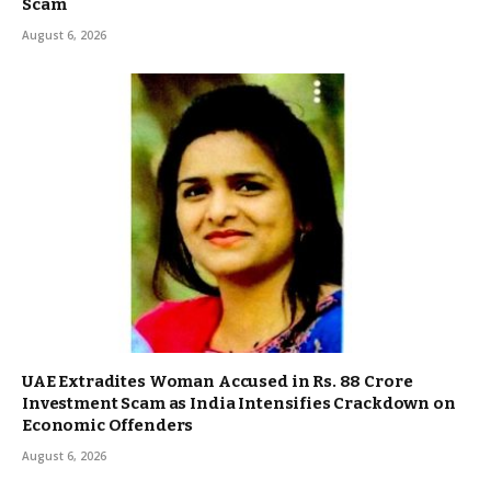
Scam
August 6, 2026
UAE Extradites Woman Accused in Rs. 88 Crore
Investment Scam as India Intensifies Crackdown on
Economic Offenders
August 6, 2026