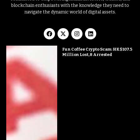
blockchain enthusiasts with the knowledge they need to
navigate the dynamic world of digital assets.
Fun Coffee Crypto Scam: HK$107.5
Million Lost, 8 Arrested