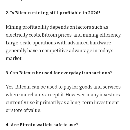
2. Is Bitcoin mining still profitable in 2026?
Mining profitability depends on factors such as
electricity costs, Bitcoin prices, and mining efficiency.
Large-scale operations with advanced hardware
generally have a competitive advantage in today’s
market.
3. Can Bitcoin be used for everyday transactions?
Yes, Bitcoin can be used to pay for goods and services
where merchants accept it. However, many investors
currently use it primarily as a long-term investment
or store of value.
4. Are Bitcoin wallets safe to use?