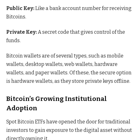
Public Key:
Like a bank account number for receiving
Bitcoins.
Private Key:
A secret code that gives control of the
funds.
Bitcoin wallets are of several types, such as mobile
wallets, desktop wallets, web wallets, hardware
wallets, and paper wallets. Of these, the secure option
is hardware wallets, as they store private keys offline.
Bitcoin’s Growing Institutional
Adoption
Spot Bitcoin ETFs have opened the door for traditional
investors to gain exposure to the digital asset without
directly owning it.