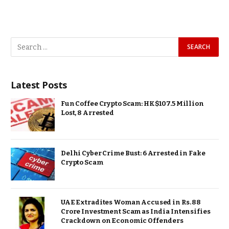
Latest Posts
Fun Coffee Crypto Scam: HK$107.5 Million
Lost, 8 Arrested
Delhi Cyber Crime Bust: 6 Arrested in Fake
Crypto Scam
UAE Extradites Woman Accused in Rs. 88
Crore Investment Scam as India Intensifies
Crackdown on Economic Offenders