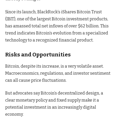
Since its launch, BlackRock’s iShares Bitcoin Trust
(IBIT), one of the largest Bitcoin investment products,
has amassed total net inflows of over $62 billion. This
trend indicates Bitcoin’s evolution from a specialized
technology to a recognized financial product.
Risks and Opportunities
Bitcoin, despite its increase, is a very volatile asset.
Macroeconomics, regulations, and investor sentiment
can all cause price fluctuations.
But advocates say Bitcoin’s decentralized design, a
clear monetary policy and fixed supply make it a
potential investment in an increasingly digital
economy.