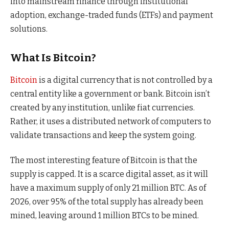
into mainstream finance through institutional
adoption, exchange-traded funds (ETFs) and payment
solutions.
What Is Bitcoin?
Bitcoin
is a digital currency that is not controlled by a
central entity like a government or bank. Bitcoin isn’t
created by any institution, unlike fiat currencies.
Rather, it uses a distributed network of computers to
validate transactions and keep the system going.
The most interesting feature of Bitcoin is that the
supply is capped. It is a scarce digital asset, as it will
have a maximum supply of only 21 million BTC. As of
2026, over 95% of the total supply has already been
mined, leaving around 1 million BTCs to be mined.