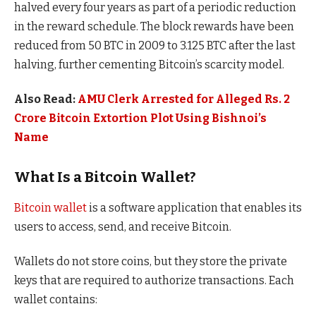
halved every four years as part of a periodic reduction
in the reward schedule. The block rewards have been
reduced from 50 BTC in 2009 to 3.125 BTC after the last
halving, further cementing Bitcoin’s scarcity model.
Also Read:
AMU Clerk Arrested for Alleged Rs. 2
Crore Bitcoin Extortion Plot Using Bishnoi’s
Name
What Is a Bitcoin Wallet?
Bitcoin wallet
is a software application that enables its
users to access, send, and receive Bitcoin.
Wallets do not store coins, but they store the private
keys that are required to authorize transactions. Each
wallet contains: